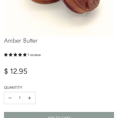
Amber Butter
1 review
Regular
$ 12.95
price
QUANTITY
ADD TO CART