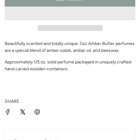
L
O
A
D
I
N
G
Beautifully scented and totally unique. Our Amber Butter perfumes
.
.
are a special blend of amber solids, amber oil, and beeswax.
.
Approximately 1/5 oz. solid perfume packaged in uniquely crafted
hand carved wooden containers.
SHARE