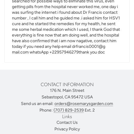
searched for possible ways to eliminate this virus, even
getting pills from the hospital never worked me, one day i
was surfing the internet i found about Dr Francis contact
number , I call him and he guided me .i asked him for HSV1
cure and he started the remedies for my health, he sent
me some herbal medication which I used, I thank God that
everything is fine now that am doing well, and the hospital
have also confirmed that i am now nagative, contact him
today if you need any help email drfrancis0001@g
mail.com whatsApp +22957946279thank you doc
CONTACT INFORMATION
176 N. Main Street
Sebastopol, CA 95472 USA
Send us an email:
orders@rosemarysgarden.com
Phone:
(707) 829-2539
Ext. 2
Links
Contact Us
Privacy Policy