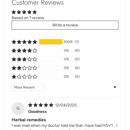
Customer Reviews
Based on 1 review
Write a review
100%
(1)
0%
(0)
0%
(0)
0%
(0)
0%
(0)
Sort by
12/04/2025
G
Goodness
Herbal remedies
I was mad when my doctor told me that i have had HSV1 .. I