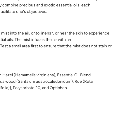
y combine precious and exotic essential oils, each
acilitate one's objectives.
y
mist into the air, onto linens*, or
near the skin to experience
tial
oils. The mist infuses the air with an
Test a small area first to ensure that the
mist does not stain or
 Hazel (Hamamelis virginiana), Essential Oil Blend
dalwood (Santalum austrocaledonicum), Rue (Ruta
nifolia)], Polysorbate 20, and Optiphen.