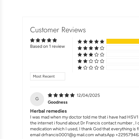
Customer Reviews
Based on 1 review
Sort by
12/04/2025
G
Goodness
Herbal remedies
I was mad when my doctor told me that i have had HSV1 .. 
the internet i found about Dr Francis contact number , I
medication which I used, I thank God that everything is 
email drfrancis0001@g mail.com whatsApp +22957946