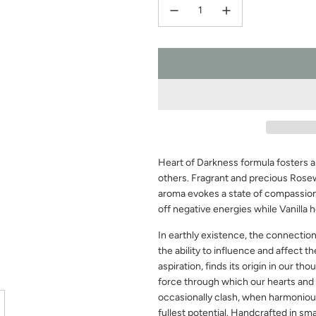
Heart of Darkness formula fosters 
others. Fragrant and precious Rosew
aroma evokes a state of compassion
off negative energies while Vanilla 
In earthly existence, the connectio
the ability to influence and affect th
aspiration, finds its origin in our tho
force through which our hearts and 
occasionally clash, when harmonious
fullest potential. Handcrafted in sm