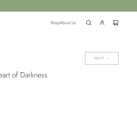
Shop
About Us
NEXT →
eart of Darkness