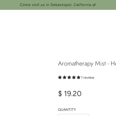
Come visit us in Sebastopol, California 🌿
Aromatherapy Mist - H
1 review
Regular
$ 19.20
price
QUANTITY