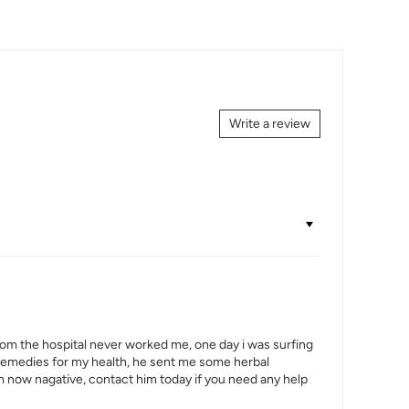
Write a review
from the hospital never worked me, one day i was surfing
e remedies for my health, he sent me some herbal
am now nagative, contact him today if you need any help