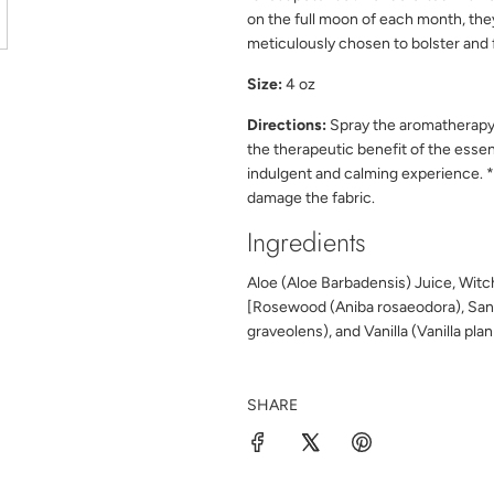
on the full moon of each month, the
meticulously chosen to bolster and f
Size:
4 oz
Directions:
Spray the aromatherap
the
therapeutic benefit of the essen
indulgent and calming experience.
*
damage the fabric.
Ingredients
Aloe (Aloe Barbadensis) Juice, Witch
[Rosewood (Aniba rosaeodora), San
graveolens), and Vanilla (Vanilla pla
SHARE