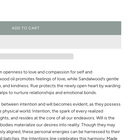
ADD TO CART
L
O
A
D
I
N
G
an openness to love and compassion for self and
.
.
ood oil promotes feelings of love, while Sandalwood’s gentle
.
, and kindness. Rue protects the newly open heart by warding
helps to nurture relationships and emotional bonds.
n between intention and will becomes evident, as they possess
e physical world. Intention, the spark of every realized
ughts, and resides at the core of all our endeavors. Will is the
bodies materialize our desires into reality. Though they may
ly aligned, these personal energies can be harnessed to their
all batches, the Intentions line celebrates this harmony. Made