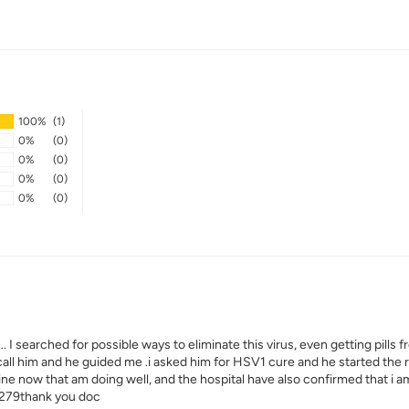
100%
(1)
0%
(0)
0%
(0)
0%
(0)
0%
(0)
I searched for possible ways to eliminate this virus, even getting pills 
 call him and he guided me .i asked him for HSV1 cure and he started th
fine now that am doing well, and the hospital have also confirmed that i 
279thank you doc