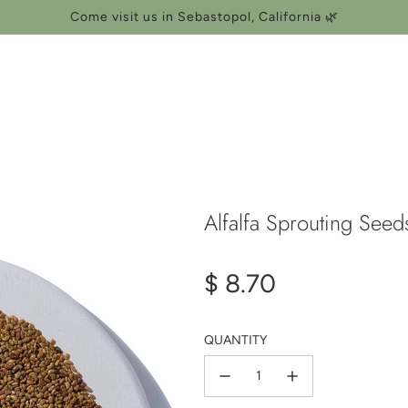
Come visit us in Sebastopol, California 🌿
Alfalfa Sprouting See
Regular
$ 8.70
price
QUANTITY