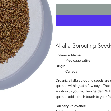
Alfalfa Sprouting See
Botanical Name:
Medicago sativa
Origin:
Canada
Organic alfalfa sprouting seeds are 
sprouts within just a few days. The
addition to your kitchen garden. With 
sprouts add a fresh touch to your fa
Culinary Relevance