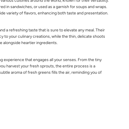
 various cuisines around the world, known for their versatility.
red in sandwiches, or used as a garnish for soups and wraps.
de variety of flavors, enhancing both taste and presentation.
d a refreshing taste that is sure to elevate any meal. Their
y to your culinary creations, while the thin, delicate shoots
re alongside heartier ingredients.
ng experience that engages all your senses. From the tiny
 harvest your fresh sprouts, the entire process is a
ubtle aroma of fresh greens fills the air, reminding you of