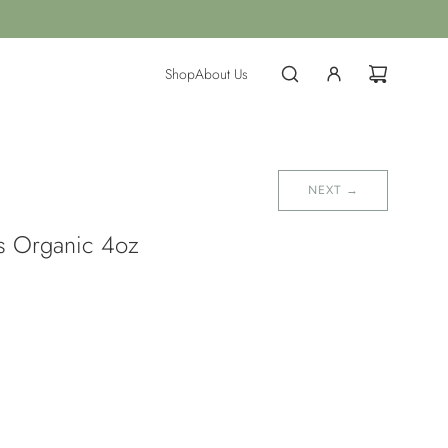
Shop
About Us
NEXT →
ds Organic 4oz