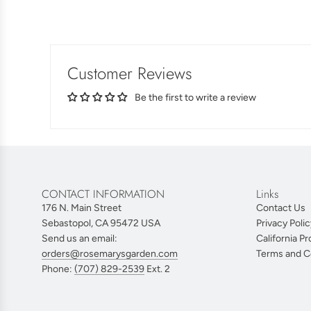
Customer Reviews
Be the first to write a review
CONTACT INFORMATION
Links
176 N. Main Street
Contact Us
Sebastopol, CA 95472 USA
Privacy Polic
Send us an email:
California Pr
orders@rosemarysgarden.com
Terms and C
Phone:
(707) 829-2539
Ext. 2