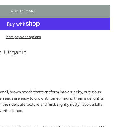
ADD TO CART
L
O
A
D
I
More payment options
N
G
ds Organic
.
.
.
small, brown seeds that transform into crunchy, nutritious
se seeds are easy to grow at home, making them a delightful
their delicate texture and mild, slightly nutty flavor, alfalfa
vorite dishes.