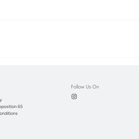
Follow Us On
y
oposition 65
onditions