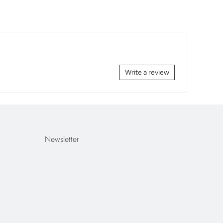
Write a review
Newsletter