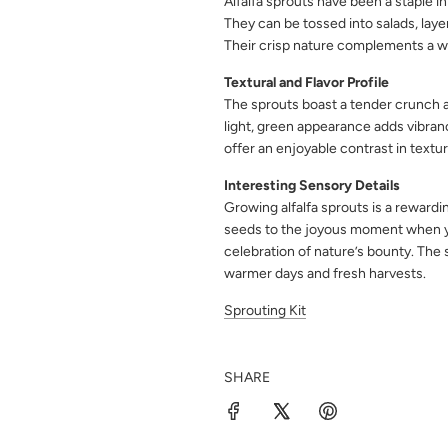
Alfalfa sprouts have been a staple in
They can be tossed into salads, laye
Their crisp nature complements a wi
Textural and Flavor Profile
The sprouts boast a tender crunch an
light, green appearance adds vibranc
offer an enjoyable contrast in textu
Interesting Sensory Details
Growing alfalfa sprouts is a rewardi
seeds to the joyous moment when you
celebration of nature’s bounty. The s
warmer days and fresh harvests.
Sprouting Kit
SHARE