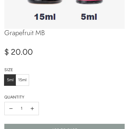
Grapefruit MB
Regular
$ 20.00
price
SIZE
5ml
15ml
QUANTITY