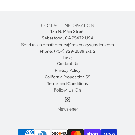
CONTACT INFORMATION
176 N. Main Street
Sebastopol, CA 95472 USA
Send us an email:
orders@rosemarysgarden.com
Phone:
(707) 829-2539
Ext. 2
Links
Contact Us
Privacy Policy
California Proposition 65
Terms and Conditions
Follow Us On
Newsletter