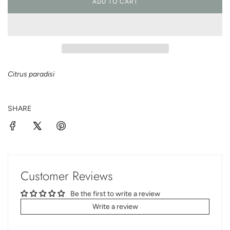
ADD TO CART
L
O
A
D
I
N
G
Citrus paradisi
.
.
.
SHARE
Customer Reviews
Be the first to write a review
Write a review