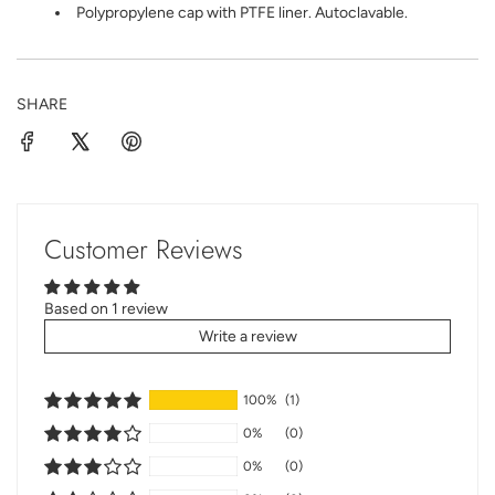
Polypropylene cap with PTFE liner. Autoclavable.
SHARE
Customer Reviews
Based on 1 review
Write a review
100%
(1)
0%
(0)
0%
(0)