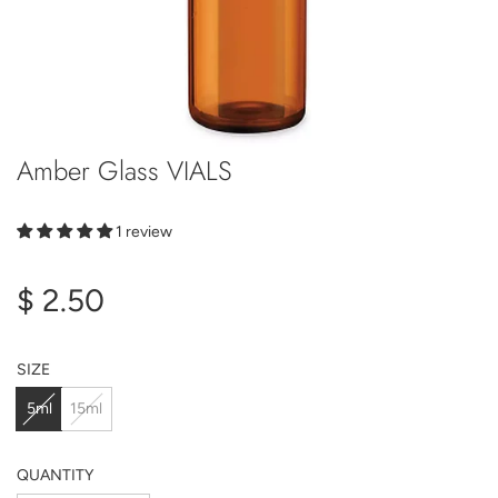
Amber Glass VIALS
1 review
Regular
$ 2.50
price
SIZE
5ml
15ml
QUANTITY