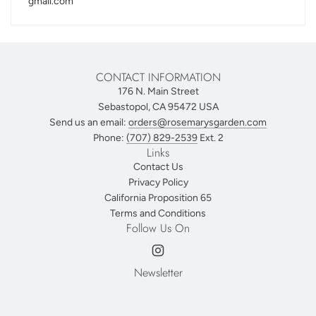
gmail.com
CONTACT INFORMATION
176 N. Main Street
Sebastopol, CA 95472 USA
Send us an email:
orders@rosemarysgarden.com
Phone:
(707) 829-2539
Ext. 2
Links
Contact Us
Privacy Policy
California Proposition 65
Terms and Conditions
Follow Us On
Newsletter