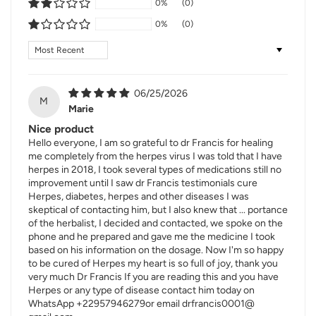
0%
(0)
0%
(0)
Sort by
06/25/2026
M
Marie
Nice product
Hello everyone, I am so grateful to dr Francis for healing
me completely from the herpes virus I was told that I have
herpes in 2018, I took several types of medications still no
improvement until I saw dr Francis testimonials cure
Herpes, diabetes, herpes and other diseases I was
skeptical of contacting him, but I also knew that ... portance
of the herbalist, I decided and contacted, we spoke on the
phone and he prepared and gave me the medicine I took
based on his information on the dosage. Now I'm so happy
to be cured of Herpes my heart is so full of joy, thank you
very much Dr Francis If you are reading this and you have
Herpes or any type of disease contact him today on
WhatsApp +22957946279or email drfrancis0001@