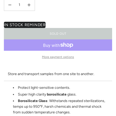
IN STOCK REMINDER
SOLD OUT
L
O
A
D
I
More payment options
N
G
.
Store and transport samples from one site to another.
.
.
Protect light-sensitive contents.
Super high clarity
borosilicate
glass.
Borosilicate Glass
: Withstands repeated sterilizations,
temps up to 950°F, harsh chemicals and thermal shock
from sudden temperature changes.