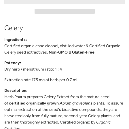
D
I
N
G
Celery
.
.
.
Ingredients:
Certified organic cane alcohol, distilled water & Certified Organic
Celery seed extractives.
Non-GMO & Gluten-Free
Potency:
Dry herb / menstruum ratio: 1 : 4
Extraction rate 175 mg of herb per 0.7 ml.
Description:
Herb Pharm prepares Celery Extract from the mature seed
of
certified organically grown
Apium graveolens
plants. To assure
optimal extraction of the seed's bioactive compounds, they are
harvested only from fully mature, second-year Celery plants, and
are then thoroughly extracted. Certified organic by
Organic
Certifiers
.