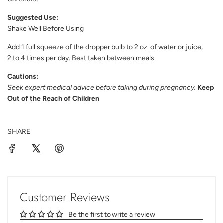
Suggested Use:
Shake Well Before Using
Add 1 full squeeze of the dropper bulb to 2 oz. of water or juice,
2 to 4 times per day. Best taken between meals.
Cautions:
Seek expert medical advice before taking during pregnancy.
Keep
Out of the Reach of Children
SHARE
Customer Reviews
Be the first to write a review