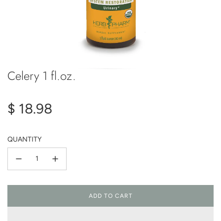
Celery 1 fl.oz.
Regular
$ 18.98
price
QUANTITY
ADD TO CART
L
O
A