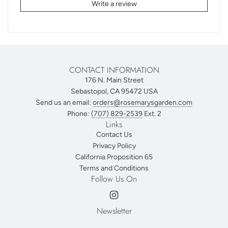
Write a review
CONTACT INFORMATION
176 N. Main Street
Sebastopol, CA 95472 USA
Send us an email:
orders@rosemarysgarden.com
Phone:
(707) 829-2539
Ext. 2
Links
Contact Us
Privacy Policy
California Proposition 65
Terms and Conditions
Follow Us On
Newsletter