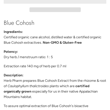
D
I
N
G
Blue Cohosh
.
.
.
Ingredients:
Certified organic cane alcohol, distilled water & certified organic
Blue Cohosh extractives.
Non-GMO & Gluten-Free
Potency:
Dry herb / menstruum ratio: 1 : 5
Extraction rate 140 mg of herb per 0.7 ml
Description:
Herb Pharm prepares Blue Cohosh Extract from the rhizome & root
of
Caulophyllum thalictroides
plants which are
certified
organically grown
especially for us in their native Appalachian
Mountains habitat.
To assure optimal extraction of Blue Cohosh's bioactive