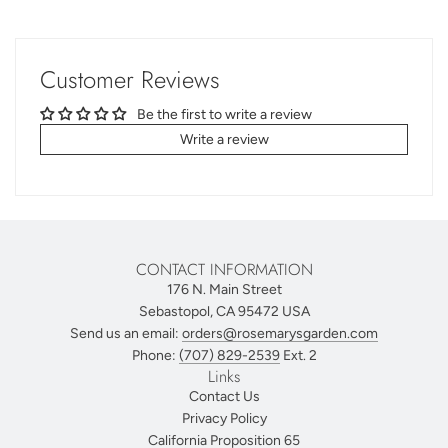
Customer Reviews
Be the first to write a review
Write a review
CONTACT INFORMATION
176 N. Main Street
Sebastopol, CA 95472 USA
Send us an email:
orders@rosemarysgarden.com
Phone:
(707) 829-2539
Ext. 2
Links
Contact Us
Privacy Policy
California Proposition 65