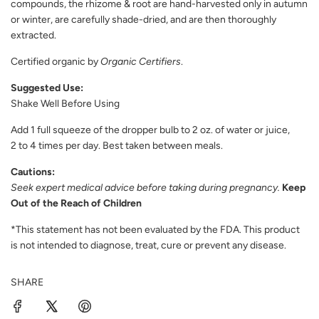
compounds, the rhizome & root are hand-harvested only in autumn
or winter, are carefully shade-dried, and are then thoroughly
extracted.
Certified organic by
Organic Certifiers
.
Suggested Use:
Shake Well Before Using
Add 1 full squeeze of the dropper bulb to 2 oz. of water or juice,
2 to 4 times per day. Best taken between meals.
Cautions:
Seek expert medical advice before taking during pregnancy.
Keep
Out of the Reach of Children
*This statement has not been evaluated by the FDA. This product
is not intended to diagnose, treat, cure or prevent any disease.
SHARE