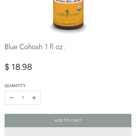
Blue Cohosh 1 fl.oz.
Regular
$ 18.98
price
QUANTITY
ADD TO CART
L
O
A