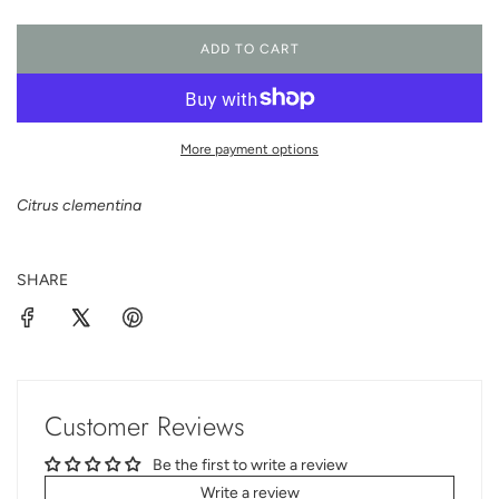
ADD TO CART
L
O
A
D
I
More payment options
N
G
Citrus clementina
.
.
.
SHARE
Customer Reviews
Be the first to write a review
Write a review