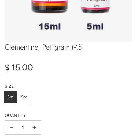
Clementine, Petitgrain MB
Regular
$ 15.00
price
SIZE
5ml
15ml
QUANTITY