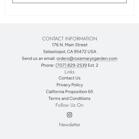
CONTACT INFORMATION
176 N. Main Street
Sebastopol, CA 95472 USA
Send us an email:
orders@rosemarysgarden.com
Phone:
(707) 829-2539
Ext. 2
Links
Contact Us
Privacy Policy
California Proposition 65
Terms and Conditions
Follow Us On
Newsletter