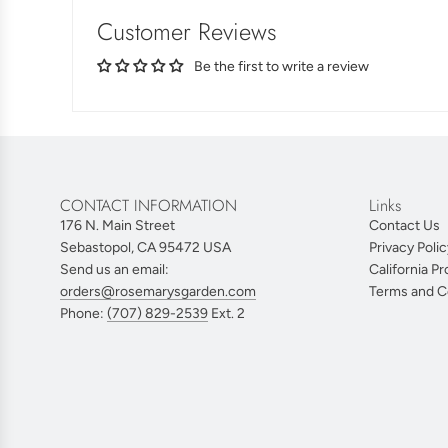
Customer Reviews
Be the first to write a review
CONTACT INFORMATION
Links
176 N. Main Street
Contact Us
Sebastopol, CA 95472 USA
Privacy Polic
Send us an email:
California Pr
orders@rosemarysgarden.com
Terms and C
Phone:
(707) 829-2539
Ext. 2