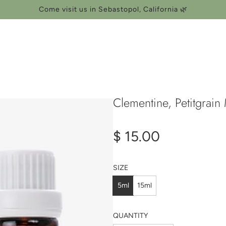
Come visit us in Sebastopol, California 🌿
Clementine, Petitgrain
Regular
$ 15.00
price
SIZE
5ml
15ml
QUANTITY