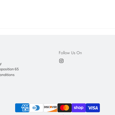
Follow Us On
y
oposition 65
onditions