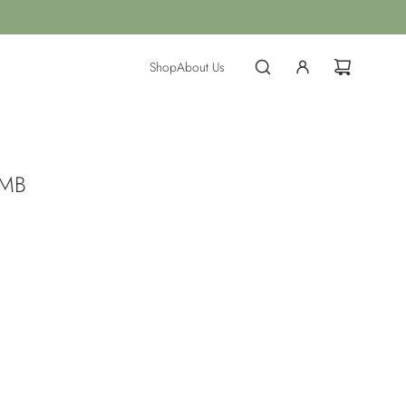
Shop
About Us
 MB