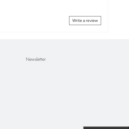
Write a review
Newsletter