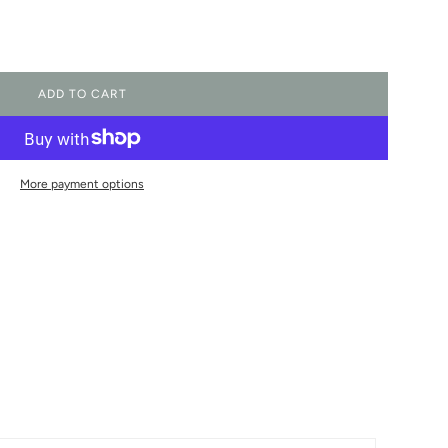
ADD TO CART
L
O
A
D
I
More payment options
N
G
.
.
.