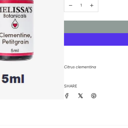
Citrus clementina
SHARE