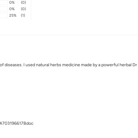
0%
(0)
0%
(0)
25%
(1)
inds of diseases. I used natural herbs medicine made by a powerful herbal 
2347031966178doc