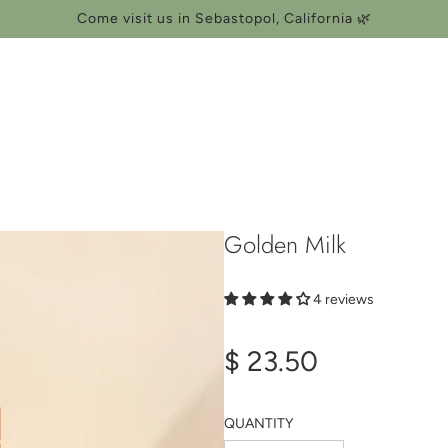
Come visit us in Sebastopol, California 🌿
Golden Milk
4 reviews
Regular
$ 23.50
price
QUANTITY