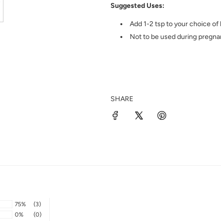
Suggested Uses:
Add 1-2 tsp to your choice of 
Not to be used during pregna
SHARE
75%
(3)
0%
(0)