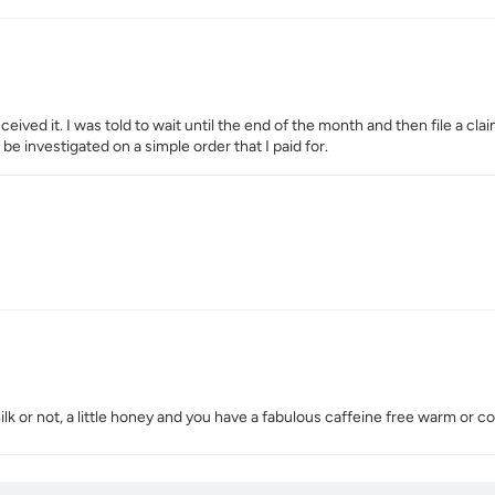
eived it. I was told to wait until the end of the month and then file a cl
 be investigated on a simple order that I paid for.
ilk or not, a little honey and you have a fabulous caffeine free warm or 