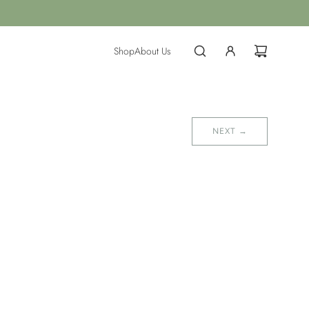
Shop
About Us
NEXT →