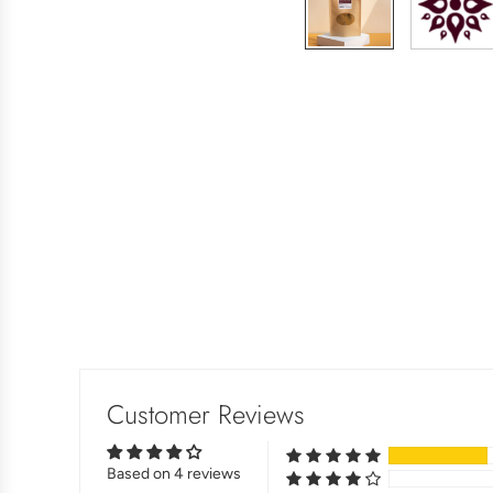
Customer Reviews
Based on 4 reviews