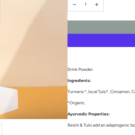
Drink Powder.
Ingredients:
Turmeric*, local Tulsi*, Cinnamon,
*Organic.
Ayurvedic Properties:
Reishi & Tulsi add an adaptogenic bo