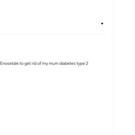
Dr Enosetale to get rid of my mum diabetes type 2