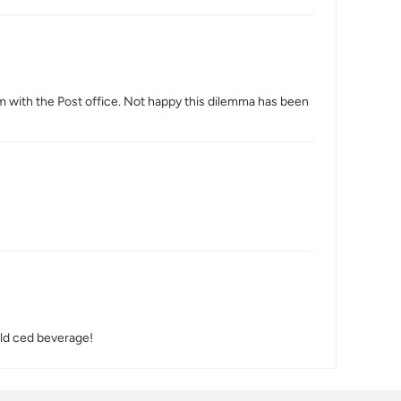
aim with the Post office. Not happy this dilemma has been
cold ced beverage!