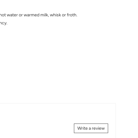
hot water or warmed milk, whisk or froth.
ncy.
Write a review