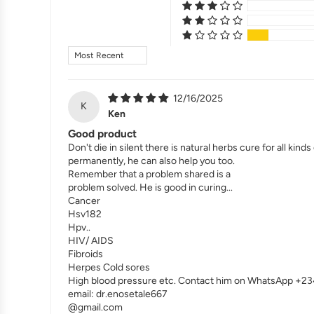
Sort by
12/16/2025
K
Ken
Good product
Don't die in silent there is natural herbs cure for all k
permanently, he can also help you too.
Remember that a problem shared is a
problem solved. He is good in curing...
Cancer
Hsv182
Hpv..
HIV/ AIDS
Fibroids
Herpes Cold sores
High blood pressure etc. Contact him on WhatsApp +
email: dr.enosetale667
@gmail.com