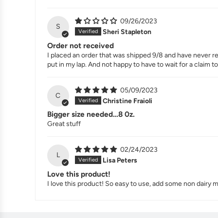
09/26/2023
S
Sheri Stapleton
Order not received
I placed an order that was shipped 9/8 and have never rec
put in my lap. And not happy to have to wait for a claim to
05/09/2023
C
Christine Fraioli
Bigger size needed…8 0z.
Great stuff
02/24/2023
L
Lisa Peters
Love this product!
I love this product! So easy to use, add some non dairy m