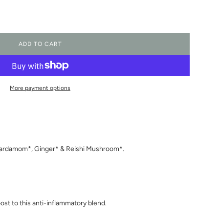
ADD TO CART
L
O
A
D
I
More payment options
N
G
.
.
.
 Cardamom*, Ginger* & Reishi Mushroom*.
ost to this anti-inflammatory blend.