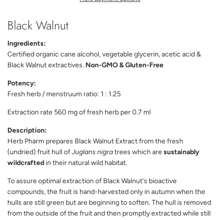
N
G
Black Walnut
.
.
.
Ingredients:
Certified organic cane alcohol, vegetable glycerin, acetic acid &
Black Walnut extractives.
Non-GMO & Gluten-Free
Potency:
Fresh herb / menstruum ratio: 1 : 1.25
Extraction rate 560 mg of fresh herb per 0.7 ml
Description:
Herb Pharm prepares Black Walnut Extract from the fresh
(undried) fruit hull of
Juglans nigra
trees which are
sustainably
wildcrafted
in their natural wild habitat.
To assure optimal extraction of Black Walnut's bioactive
compounds, the fruit is hand-harvested only in autumn when the
hulls are still green but are beginning to soften. The hull is removed
from the outside of the fruit and then promptly extracted while still