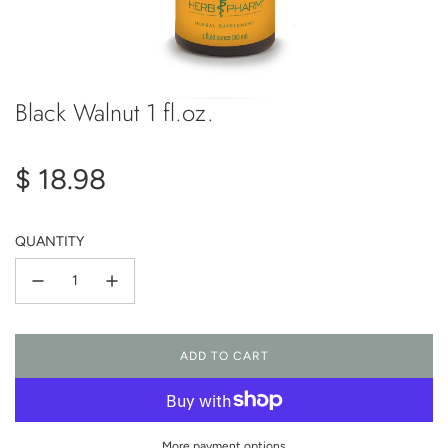
Black Walnut 1 fl.oz.
Regular
$ 18.98
price
QUANTITY
ADD TO CART
L
O
A
D
I
More payment options