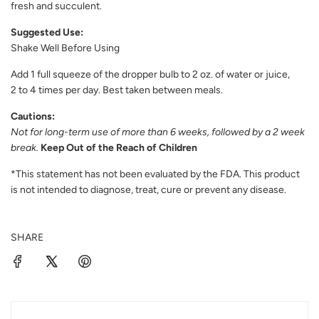
fresh and succulent.
Suggested Use:
Shake Well Before Using
Add 1 full squeeze of the dropper bulb to 2 oz. of water or juice,
2 to 4 times per day. Best taken between meals.
Cautions:
Not for long-term use of more than 6 weeks, followed by a 2 week
break.
Keep Out of the Reach of Children
*This statement has not been evaluated by the FDA. This product
is not intended to diagnose, treat, cure or prevent any disease.
SHARE