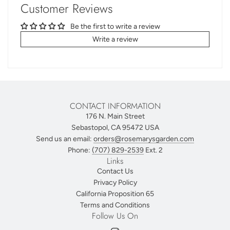
Customer Reviews
Be the first to write a review
Write a review
CONTACT INFORMATION
176 N. Main Street
Sebastopol, CA 95472 USA
Send us an email:
orders@rosemarysgarden.com
Phone:
(707) 829-2539
Ext. 2
Links
Contact Us
Privacy Policy
California Proposition 65
Terms and Conditions
Follow Us On