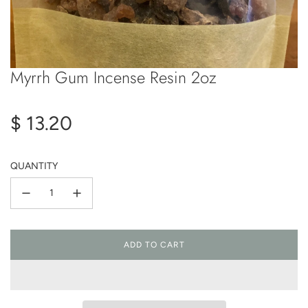
Myrrh Gum Incense Resin 2oz
Regular
$ 13.20
price
QUANTITY
ADD TO CART
L
O
A
D
I