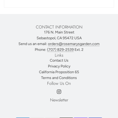
CONTACT INFORMATION
176 N. Main Street
Sebastopol, CA 95472 USA
Send us an email:
orders@rosemarysgarden.com
Phone:
(707) 829-2539
Ext. 2
Links
Contact Us
Privacy Policy
California Proposition 65
Terms and Conditions
Follow Us On
Newsletter