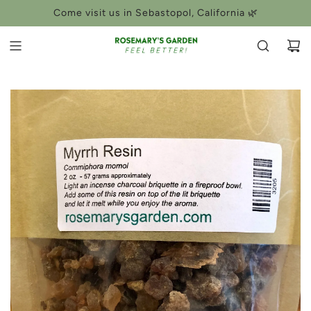
SKIP
Come visit us in Sebastopol, California 🌿
TO
CONTENT