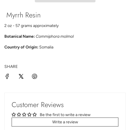
N
G
Myrrh Resin
.
.
.
2 oz - 57 grams approximately
Botanical Name:
Commiphora molmol
Country of Origin:
Somalia
SHARE
Customer Reviews
Be the first to write a review
Write a review