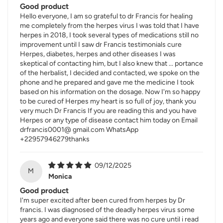
Good product
Hello everyone, I am so grateful to dr Francis for healing
me completely from the herpes virus I was told that I have
herpes in 2018, I took several types of medications still no
improvement until I saw dr Francis testimonials cure
Herpes, diabetes, herpes and other diseases I was
skeptical of contacting him, but I also knew that ... portance
of the herbalist, I decided and contacted, we spoke on the
phone and he prepared and gave me the medicine I took
based on his information on the dosage. Now I'm so happy
to be cured of Herpes my heart is so full of joy, thank you
very much Dr Francis If you are reading this and you have
Herpes or any type of disease contact him today on Email
drfrancis0001@ gmail.com WhatsApp
+22957946279thanks
09/12/2025
M
Monica
Good product
I'm super excited after been cured from herpes by Dr
francis. I was diagnosed of the deadly herpes virus some
years ago and everyone said there was no cure until i read