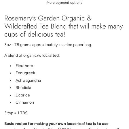
I
More payment options
N
G
Rosemary's Garden Organic &
.
.
Wildcrafted Tea Blend that will make many
.
cups of delicious tea!
3oz - 78 grams approximately in a rice paper bag.
A blend of organic/wildcrafted:
Eleuthero
Fenugreek
Ashwagandha
Rhodiola
Licorice
Cinnamon
3 tsp = 1 TBS
Basic recipe for making your own loose-leaf tea is to use