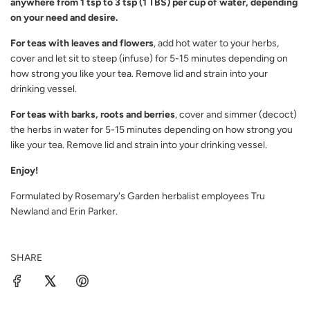
anywhere from 1 tsp to 3 tsp (1 TBS) per cup of water, depending
on your need and desire.
For teas with leaves and flowers
, add hot water to your herbs,
cover and let sit to steep (infuse) for 5-15 minutes depending on
how strong you like your tea. Remove lid and strain into your
drinking vessel.
For teas with barks, roots and berries
, cover and simmer (decoct)
the herbs in water for 5-15 minutes depending on how strong you
like your tea. Remove lid and strain into your drinking vessel.
Enjoy!
Formulated by Rosemary's Garden herbalist employees Tru
Newland and Erin Parker.
SHARE