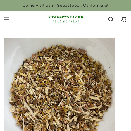
SKIP
Come visit us in Sebastopol, California 🌿
TO
CONTENT