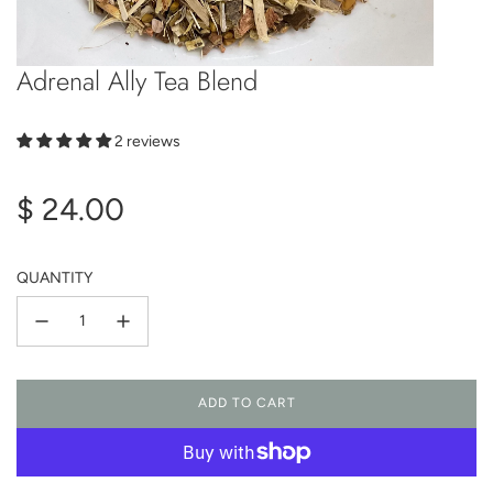
Adrenal Ally Tea Blend
2 reviews
Regular
$ 24.00
price
QUANTITY
ADD TO CART
L
O
A
D