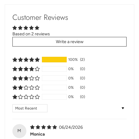
Customer Reviews
Based on 2 reviews
Write a review
100%
(2)
0%
(0)
0%
(0)
0%
(0)
0%
(0)
Sort by
06/24/2026
M
Monica