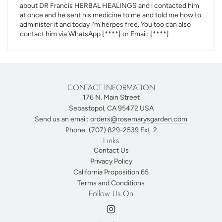
about DR Francis HERBAL HEALINGS and i contacted him
at once and he sent his medicine to me and told me how to
administer it and today i'm herpes free. You too can also
contact him via WhatsApp
[****]
or Email:
[****]
CONTACT INFORMATION
176 N. Main Street
Sebastopol, CA 95472 USA
Send us an email:
orders@rosemarysgarden.com
Phone:
(707) 829-2539
Ext. 2
Links
Contact Us
Privacy Policy
California Proposition 65
Terms and Conditions
Follow Us On