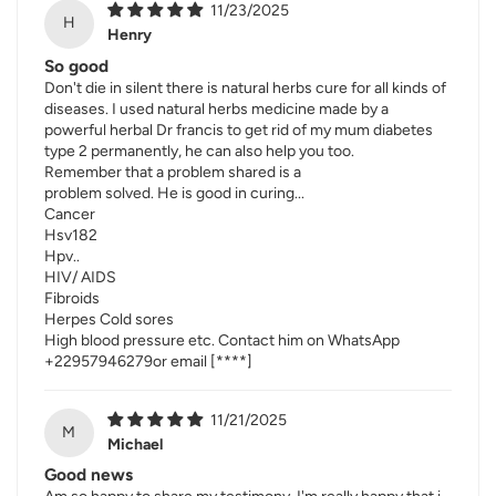
11/23/2025
H
Henry
So good
Don't die in silent there is natural herbs cure for all kinds of
diseases. I used natural herbs medicine made by a
powerful herbal Dr francis to get rid of my mum diabetes
type 2 permanently, he can also help you too.
Remember that a problem shared is a
problem solved. He is good in curing...
Cancer
Hsv182
Hpv..
HIV/ AIDS
Fibroids
Herpes Cold sores
High blood pressure etc. Contact him on WhatsApp
+22957946279or email
[****]
11/21/2025
M
Michael
Good news