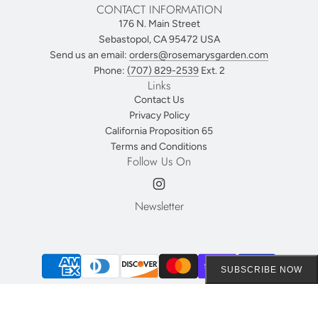
CONTACT INFORMATION
176 N. Main Street
Sebastopol, CA 95472 USA
Send us an email:
orders@rosemarysgarden.com
Phone:
(707) 829-2539
Ext. 2
Links
Contact Us
Privacy Policy
California Proposition 65
Terms and Conditions
Follow Us On
Newsletter
SUBSCRIBE NOW
© 2026, Rosemary's Garden
Powered by Shopify