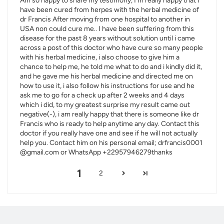
Am so happy to share my testimony, I'm really happy that i
have been cured from herpes with the herbal medicine of
dr Francis After moving from one hospital to another in
USA non could cure me.. I have been suffering from this
disease for the past 8 years without solution until i came
across a post of this doctor who have cure so many people
with his herbal medicine, i also choose to give him a
chance to help me, he told me what to do and i kindly did it,
and he gave me his herbal medicine and directed me on
how to use it, i also follow his instructions for use and he
ask me to go for a check up after 2 weeks and 4 days
which i did, to my greatest surprise my result came out
negative(-), i am really happy that there is someone like dr
Francis who is ready to help anytime any day. Contact this
doctor if you really have one and see if he will not actually
help you. Contact him on his personal email; drfrancis0001
@gmail.com or WhatsApp +22957946279thanks
1
2