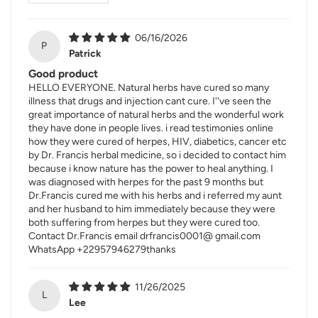
06/16/2026
P
Patrick
Good product
HELLO EVERYONE. Natural herbs have cured so many
illness that drugs and injection cant cure. I''ve seen the
great importance of natural herbs and the wonderful work
they have done in people lives. i read testimonies online
how they were cured of herpes, HIV, diabetics, cancer etc
by Dr. Francis herbal medicine, so i decided to contact him
because i know nature has the power to heal anything. I
was diagnosed with herpes for the past 9 months but
Dr.Francis cured me with his herbs and i referred my aunt
and her husband to him immediately because they were
both suffering from herpes but they were cured too.
Contact Dr.Francis email drfrancis0001@ gmail.com
WhatsApp +22957946279thanks
11/26/2025
L
Lee