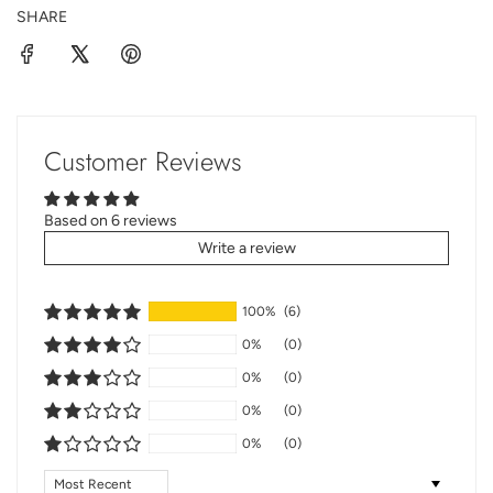
SHARE
Customer Reviews
Based on 6 reviews
Write a review
100%
(6)
0%
(0)
0%
(0)
0%
(0)
0%
(0)
Sort by