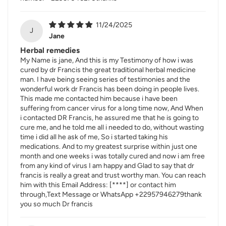
11/24/2025
J
Jane
Herbal remedies
My Name is jane, And this is my Testimony of how i was
cured by dr Francis the great traditional herbal medicine
man. I have being seeing series of testimonies and the
wonderful work dr Francis has been doing in people lives.
This made me contacted him because i have been
suffering from cancer virus for a long time now, And When
i contacted DR Francis, he assured me that he is going to
cure me, and he told me all i needed to do, without wasting
time i did all he ask of me, So i started taking his
medications. And to my greatest surprise within just one
month and one weeks i was totally cured and now i am free
from any kind of virus I am happy and Glad to say that dr
francis is really a great and trust worthy man. You can reach
him with this Email Address:
[****]
or contact him
through,Text Message or WhatsApp +22957946279thank
you so much Dr francis