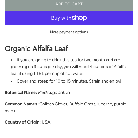
ADD TO CART
L
O
A
D
I
More payment options
N
G
Organic Alfalfa Leaf
.
.
.
If you are going to drink this tea for two month and are
planning on 3 cups per day, you will need 4 ounces of Alfalfa
leaf if using 1 TBL per cup of hot water.
Cover and steep for 10 to 15 minutes. Strain and enjoy!
Botanical Name:
Medicago sativa
Common Names:
Chilean Clover, Buffalo Grass, lucerne, purple
medic
Country of Origin:
USA