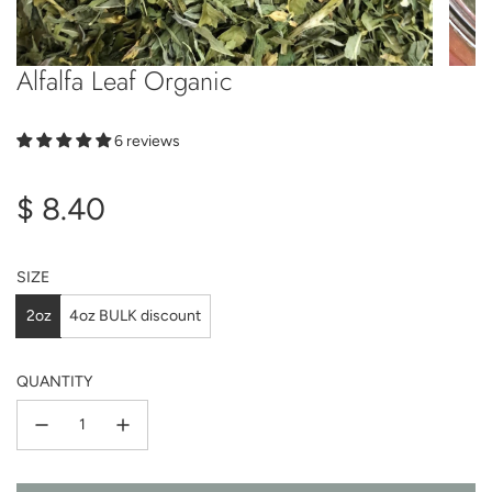
Alfalfa Leaf Organic
6 reviews
Regular
$ 8.40
price
SIZE
2oz
4oz BULK discount
QUANTITY