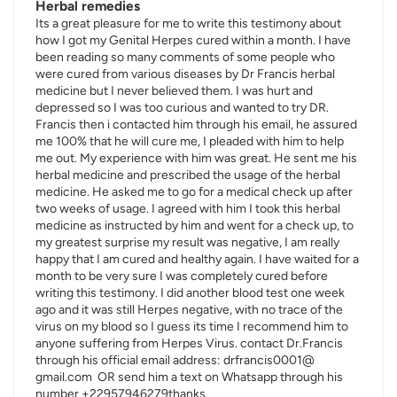
Herbal remedies
Its a great pleasure for me to write this testimony about
how I got my Genital Herpes cured within a month. I have
been reading so many comments of some people who
were cured from various diseases by Dr Francis herbal
medicine but I never believed them. I was hurt and
depressed so I was too curious and wanted to try DR.
Francis then i contacted him through his email, he assured
me 100% that he will cure me, I pleaded with him to help
me out. My experience with him was great. He sent me his
herbal medicine and prescribed the usage of the herbal
medicine. He asked me to go for a medical check up after
two weeks of usage. I agreed with him I took this herbal
medicine as instructed by him and went for a check up, to
my greatest surprise my result was negative, I am really
happy that I am cured and healthy again. I have waited for a
month to be very sure I was completely cured before
writing this testimony. I did another blood test one week
ago and it was still Herpes negative, with no trace of the
virus on my blood so I guess its time I recommend him to
anyone suffering from Herpes Virus. contact Dr.Francis
through his official email address: drfrancis0001@
gmail.com OR send him a text on Whatsapp through his
number +22957946279thanks