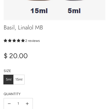
Basil, Linalol MB
2 reviews
Regular
$ 20.00
price
SIZE
5ml
15ml
QUANTITY