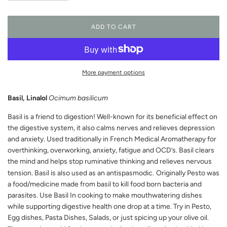
ADD TO CART
L
O
A
D
I
More payment options
N
G
Basil, Linalol
Ocimum basilicum
.
.
Basil is a friend to digestion! Well-known for its beneficial effect on
.
the digestive system, it also calms nerves and relieves depression
and anxiety. Used traditionally in French Medical Aromatherapy for
overthinking, overworking, anxiety, fatigue and OCD’s. Basil clears
the mind and helps stop ruminative thinking and relieves nervous
tension. Basil is also used as an antispasmodic.
Originally Pesto was
a food/medicine made from basil to kill food born bacteria and
parasites. Use Basil In cooking to make mouthwatering dishes
while supporting digestive health one drop at a time. Try in Pesto,
Egg dishes, Pasta Dishes, Salads, or just spicing up your olive oil.