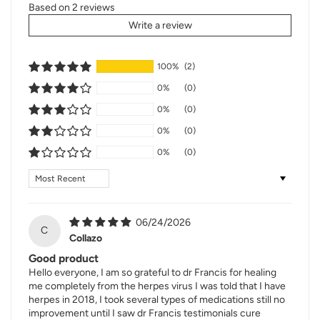
Based on 2 reviews
Write a review
100%
(2)
0%
(0)
0%
(0)
0%
(0)
0%
(0)
Sort by
06/24/2026
C
Collazo
Good product
Hello everyone, I am so grateful to dr Francis for healing
me completely from the herpes virus I was told that I have
herpes in 2018, I took several types of medications still no
improvement until I saw dr Francis testimonials cure