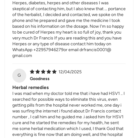
Herpes, diabetes, herpes and other diseases I was
skeptical of contacting him, but I also knew that ... portance
of the herbalist, I decided and contacted, we spoke on the
phone and he prepared and gave me the medicine I took
based on his information on the dosage. Now I'm so happy
to be cured of Herpes my heart is so full of joy, thank you
very much Dr Francis If you are reading this and you have
Herpes or any type of disease contact him today on
WhatsApp +22957946279or email drfrancis0001@
gmail.com
12/04/2025
G
Goodness
Herbal remedies
I was mad when my doctor told me that i have had HSV1 .. I
searched for possible ways to eliminate this virus, even
getting pills from the hospital never worked me, one day i
was surfing the internet i found about Dr Francis contact
number , I call him and he guided me .i asked him for HSV1
cure and he started the remedies for my health, he sent
me some herbal medication which I used, I thank God that
everything is fine now that am doing well, and the hospital