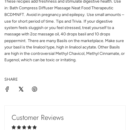
These recipes add freshness and stimulate digestive health.
Use
in: Bath Compress Diffuser Massage Neat Food Therapeutic
BCDMNFT
.
Avoid in pregnancy and epilepsy
.
Use small amounts
–
use for short period of time
.
Tips and Trivia
. I
f your digestive
system feels sluggish or you feel stressed, treat yourself to a
massage with 2oz massage oil, 40 drops basil and 10 drops
peppermint
.
There are many Basils on the marketplace. Make sure
your basil is the linalool type, high in linalool acytate. Other Basils
are high in the controversial Methyl Chavicol, Methyl Cinnamate, or
Eugenol, which can be toxic or irritating.
SHARE
Customer Reviews