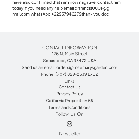
have also confirmed that i am now nagative, contact him
today if you need any help email drfrancis0001@g
mail.com whatsApp +22957946279thank you doc
CONTACT INFORMATION
176 N. Main Street
Sebastopol, CA 95472 USA
Send us an email:
orders@rosemarysgarden.com
Phone:
(707) 829-2539
Ext. 2
Links
Contact Us
Privacy Policy
California Proposition 65
Terms and Conditions
Follow Us On
Newsletter