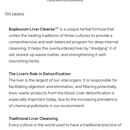
N
G
150 tablets
.
.
.
Bupleurum Liver Cleanse™
is a unique herbal formula that
unites the healing traditions of three cultures to provide a
comprehensive and well-balanced program for deep internal
cleansing. It helps the overburdened liver by “dredging” it of
old, stored-up waste matter, and strengthening it with
nourishing herbs.
The Liver’s Role in Detoxification
The liver is the largest of our vital organs. It is responsible for
facilitating digestion and elimination, and filtering potentially
toxic waste products from the blood. Liver detoxification is
especially important today, due to the increasing prevalence
of chemical pollutants in our environment.
Traditional Liver Cleansing
Every culture in the world used to have a traditional practice of