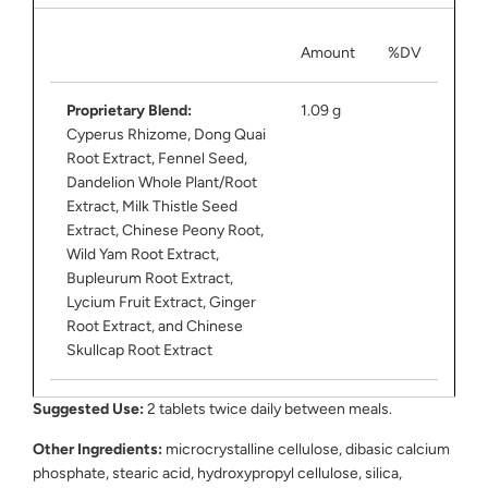
Amount
%DV
Proprietary Blend:
1.09 g
Cyperus Rhizome, Dong Quai
Root Extract, Fennel Seed,
Dandelion Whole Plant/Root
Extract, Milk Thistle Seed
Extract, Chinese Peony Root,
Wild Yam Root Extract,
Bupleurum Root Extract,
Lycium Fruit Extract, Ginger
Root Extract, and Chinese
Skullcap Root Extract
Suggested Use:
2 tablets twice daily between meals.
Other Ingredients:
microcrystalline cellulose, dibasic calcium
phosphate, stearic acid, hydroxypropyl cellulose, silica,