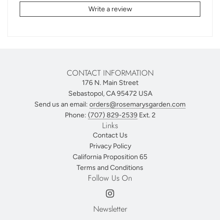
Write a review
CONTACT INFORMATION
176 N. Main Street
Sebastopol, CA 95472 USA
Send us an email:
orders@rosemarysgarden.com
Phone:
(707) 829-2539
Ext. 2
Links
Contact Us
Privacy Policy
California Proposition 65
Terms and Conditions
Follow Us On
Newsletter