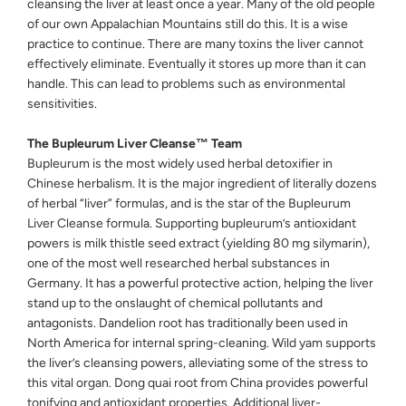
cleansing the liver at least once a year. Many of the old people
of our own Appalachian Mountains still do this. It is a wise
practice to continue. There are many toxins the liver cannot
effectively eliminate. Eventually it stores up more than it can
handle. This can lead to problems such as environmental
sensitivities.
The Bupleurum Liver Cleanse™ Team
Bupleurum is the most widely used herbal detoxifier in
Chinese herbalism. It is the major ingredient of literally dozens
of herbal “liver” formulas, and is the star of the Bupleurum
Liver Cleanse formula. Supporting bupleurum’s antioxidant
powers is milk thistle seed extract (yielding 80 mg silymarin),
one of the most well researched herbal substances in
Germany. It has a powerful protective action, helping the liver
stand up to the onslaught of chemical pollutants and
antagonists. Dandelion root has traditionally been used in
North America for internal spring-cleaning. Wild yam supports
the liver’s cleansing powers, alleviating some of the stress to
this vital organ. Dong quai root from China provides powerful
tonifying and antioxidant properties. Additional liver-