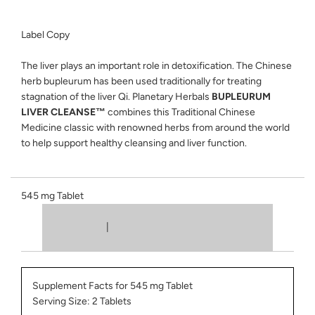
Label Copy
The liver plays an important role in detoxification. The Chinese
herb bupleurum has been used traditionally for treating
stagnation of the liver Qi. Planetary Herbals
BUPLEURUM
LIVER CLEANSE™
combines this Traditional Chinese
Medicine classic with renowned herbs from around the world
to help support healthy cleansing and liver function.
545 mg Tablet
|
Supplement Facts for 545 mg Tablet
Serving Size: 2 Tablets