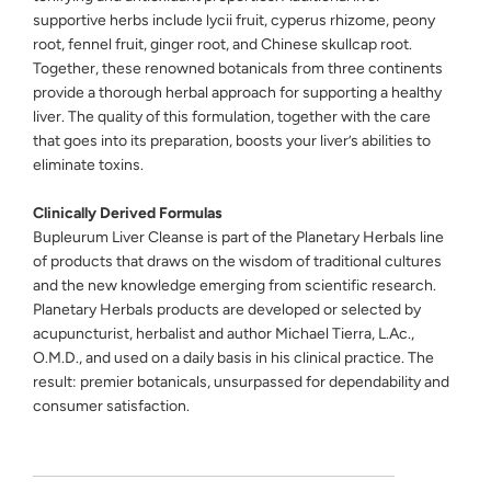
supportive herbs include lycii fruit, cyperus rhizome, peony
root, fennel fruit, ginger root, and Chinese skullcap root.
Together, these renowned botanicals from three continents
provide a thorough herbal approach for supporting a healthy
liver. The quality of this formulation, together with the care
that goes into its preparation, boosts your liver’s abilities to
eliminate toxins.
Clinically Derived Formulas
Bupleurum Liver Cleanse is part of the Planetary Herbals line
of products that draws on the wisdom of traditional cultures
and the new knowledge emerging from scientific research.
Planetary Herbals products are developed or selected by
acupuncturist, herbalist and author Michael Tierra, L.Ac.,
O.M.D., and used on a daily basis in his clinical practice. The
result: premier botanicals, unsurpassed for dependability and
consumer satisfaction.