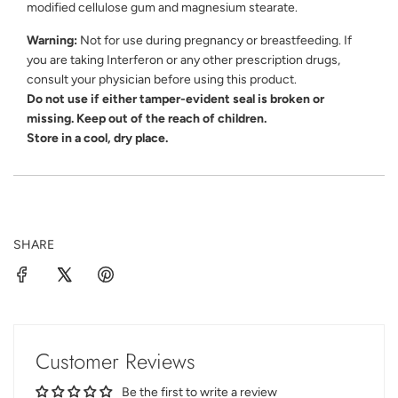
modified cellulose gum and magnesium stearate.
Warning:
Not for use during pregnancy or breastfeeding. If
you are taking Interferon or any other prescription drugs,
consult your physician before using this product.
Do not use if either tamper-evident seal is broken or
missing. Keep out of the reach of children.
Store in a cool, dry place.
SHARE
Customer Reviews
Be the first to write a review