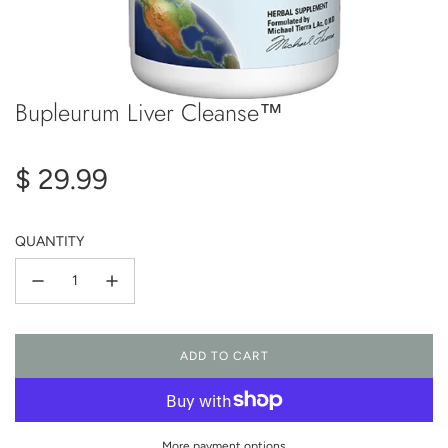
Bupleurum Liver Cleanse™
Regular
$ 29.99
price
QUANTITY
ADD TO CART
L
O
A
D
I
More payment options