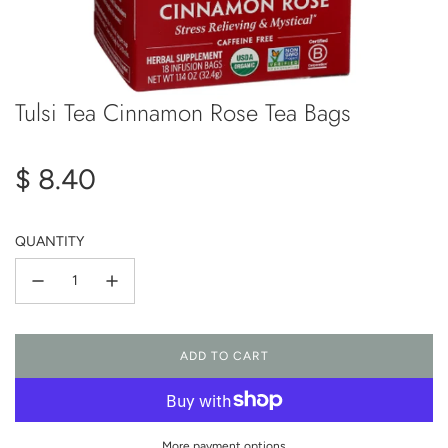
Tulsi Tea Cinnamon Rose Tea Bags
Regular
$ 8.40
price
QUANTITY
ADD TO CART
L
O
A
D
I
More payment options