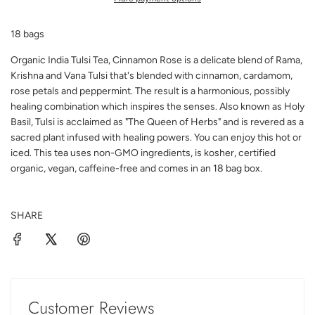
N
G
18 bags
.
.
Organic India Tulsi Tea, Cinnamon Rose is a delicate blend of Rama,
.
Krishna and Vana Tulsi that's blended with cinnamon, cardamom,
rose petals and peppermint. The result is a harmonious, possibly
healing combination which inspires the senses. Also known as Holy
Basil, Tulsi is acclaimed as "The Queen of Herbs" and is revered as a
sacred plant infused with healing powers. You can enjoy this hot or
iced. This tea uses non-GMO ingredients, is kosher, certified
organic, vegan, caffeine-free and comes in an 18 bag box.
SHARE
Customer Reviews