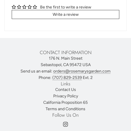
Be the first to write a review
Write a review
CONTACT INFORMATION
176 N. Main Street
Sebastopol, CA 95472 USA
Send us an email:
orders@rosemarysgarden.com
Phone:
(707) 829-2539
Ext. 2
Links
Contact Us
Privacy Policy
California Proposition 65
Terms and Conditions
Follow Us On