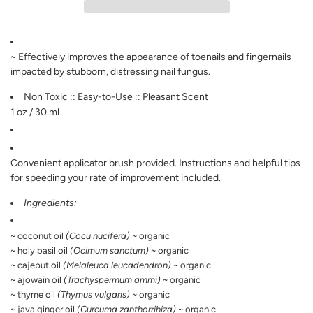
I
N
G
.
.
~ Effectively improves the appearance of toenails and fingernails
.
impacted by stubborn, distressing nail fungus.
Non Toxic :: Easy-to-Use :: Pleasant Scent
1 oz / 30 ml
Convenient applicator brush provided. Instructions and helpful tips
for speeding your rate of improvement included.
Ingredients:
~ coconut oil
(Cocu nucifera)
~ organic
~ holy basil oil
(Ocimum sanctum)
~ organic
~ cajeput oil
(Melaleuca leucadendron)
~ organic
~ ajowain oil
(Trachyspermum ammi)
~ organic
~ thyme oil
(Thymus vulgaris)
~ organic
~ java ginger oil
(Curcuma zanthorrihiza)
~ organic