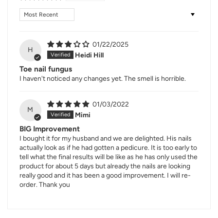
Sort by
01/22/2025
H
Heidi Hill
Toe nail fungus
I haven't noticed any changes yet. The smell is horrible.
01/03/2022
M
Mimi
BIG Improvement
I bought it for my husband and we are delighted. His nails
actually look as if he had gotten a pedicure. It is too early to
tell what the final results will be like as he has only used the
product for about 5 days but already the nails are looking
really good and it has been a good improvement. I will re-
order. Thank you