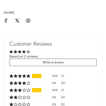
SHARE
Customer Reviews
Based on 2 reviews
Write a review
50%
(1)
0%
(0)
50%
(1)
0%
(0)
0%
(0)