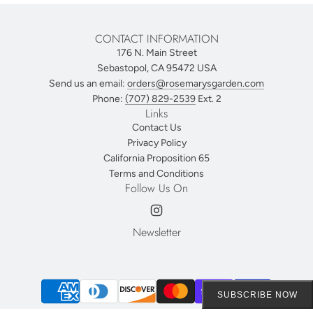
CONTACT INFORMATION
176 N. Main Street
Sebastopol, CA 95472 USA
Send us an email:
orders@rosemarysgarden.com
Phone:
(707) 829-2539
Ext. 2
Links
Contact Us
Privacy Policy
California Proposition 65
Terms and Conditions
Follow Us On
Newsletter
SUBSCRIBE NOW