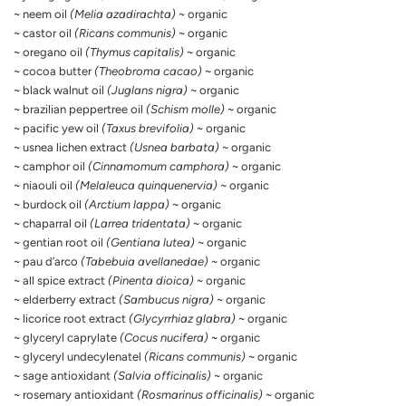
~ neem oil
(Melia azadirachta)
~ organic
~ castor oil
(Ricans communis)
~ organic
~ oregano oil
(Thymus capitalis)
~ organic
~ cocoa butter
(Theobroma cacao)
~ organic
~ black walnut oil
(Juglans nigra)
~ organic
~ brazilian peppertree oil
(Schism molle)
~ organic
~ pacific yew oil
(Taxus brevifolia)
~ organic
~ usnea lichen extract
(Usnea barbata)
~ organic
~ camphor oil
(Cinnamomum camphora)
~ organic
~ niaouli oil
(Melaleuca quinquenervia)
~ organic
~ burdock oil
(Arctium lappa)
~ organic
~ chaparral oil
(Larrea tridentata)
~ organic
~ gentian root oil
(Gentiana lutea)
~ organic
~ pau d’arco
(Tabebuia avellanedae)
~ organic
~ all spice extract
(Pinenta dioica)
~ organic
~ elderberry extract
(Sambucus nigra)
~ organic
~ licorice root extract
(Glycyrrhiaz glabra)
~ organic
~ glyceryl caprylate
(Cocus nucifera)
~ organic
~ glyceryl undecylenatel
(Ricans communis)
~ organic
~ sage antioxidant
(Salvia officinalis)
~ organic
~ rosemary antioxidant
(Rosmarinus officinalis)
~ organic