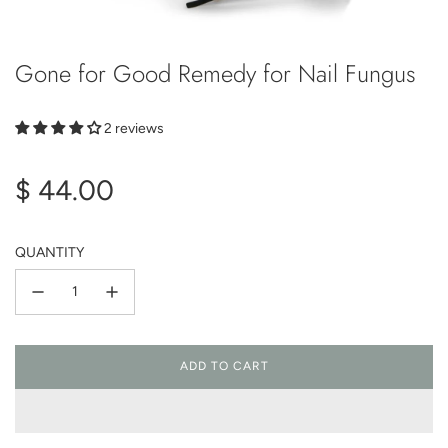
Gone for Good Remedy for Nail Fungus
2 reviews
Regular
$ 44.00
price
QUANTITY
ADD TO CART
L
O
A
D