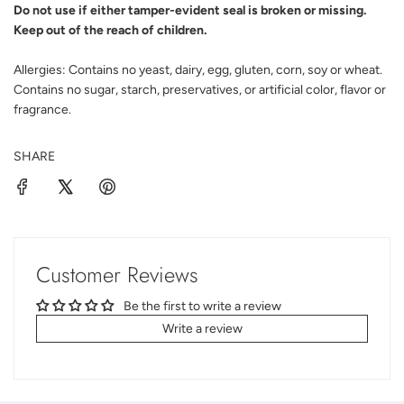
Do not use if either tamper-evident seal is broken or missing.
Keep out of the reach of children.
Allergies:
Contains no yeast, dairy, egg, gluten, corn, soy or wheat.
Contains no sugar, starch, preservatives, or artificial color, flavor or
fragrance.
SHARE
Customer Reviews
Be the first to write a review
Write a review