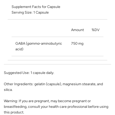
Supplement Facts for Capsule
Serving Size: 1 Capsule
Amount
%DV
GABA (
gamma
-aminobutyric
750 mg
acid)
Suggested Use:
1 capsule daily.
Other Ingredients:
gelatin (capsule), magnesium stearate, and
silica.
Warning:
If you are pregnant, may become pregnant or
breastfeeding, consult your health care professional before using
this product.