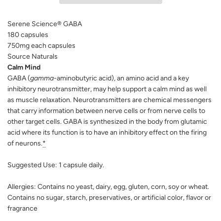
N
G
Serene Science® GABA
.
.
180 capsules
.
750mg each capsules
Source Naturals
Calm Mind
GABA (
gamma
-aminobutyric acid), an amino acid and a key
inhibitory neurotransmitter, may help support a calm mind as well
as muscle relaxation. Neurotransmitters are chemical messengers
that carry information between nerve cells or from nerve cells to
other target cells. GABA is synthesized in the body from glutamic
acid where its function is to have an inhibitory effect on the firing
of neurons.
*
Suggested Use:
1 capsule daily.
Allergies:
Contains no yeast, dairy, egg, gluten, corn, soy or wheat.
Contains no sugar, starch, preservatives, or artificial color, flavor or
fragrance