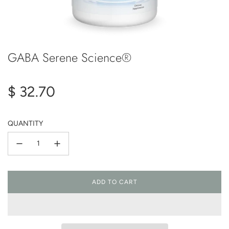
GABA Serene Science®
Regular
$ 32.70
price
QUANTITY
ADD TO CART
L
O
A
D
I