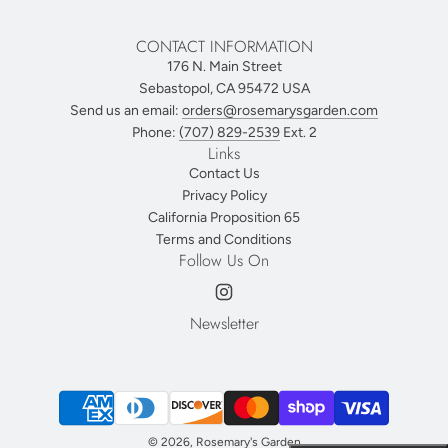
CONTACT INFORMATION
176 N. Main Street
Sebastopol, CA 95472 USA
Send us an email:
orders@rosemarysgarden.com
Phone:
(707) 829-2539
Ext. 2
Links
Contact Us
Privacy Policy
California Proposition 65
Terms and Conditions
Follow Us On
Newsletter
© 2026, Rosemary's Garden