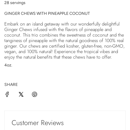
28 servings
.
.
GINGER CHEWS WITH PINEAPPLE COCONUT
.
Embark on an island getaway with our wonderfully delightful
Ginger Chews infused with the flavors of pineapple and
coconut. This trio combines the sweetness of coconut and the
tanginess of pineapple with the natural goodness of 100% real
ginger. Our chews are certified kosher, gluten-free, non-GMO,
vegan, and 100% natural! Experience the tropical vibes and
enjoy the natural benefits that these chews have to offer.
4oz.
SHARE
Customer Reviews