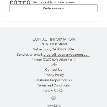
Be the first to write a review
Write a review
CONTACT INFORMATION
176 N. Main Street
Sebastopol, CA 95472 USA
Send us an email:
orders@rosemarysgarden.com
Phone:
(707) 829-2539
Ext. 2
Links
Contact Us
Privacy Policy
California Proposition 65
Terms and Conditions
Follow Us On
Newsletter