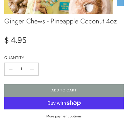
Ginger Chews - Pineapple Coconut 4oz
Regular
$ 4.95
price
QUANTITY
ADD TO CART
L
O
A
D
I
More payment options
N
G