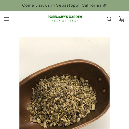
SKIP
Come visit us in Sebastopol, California 🌿
TO
CONTENT