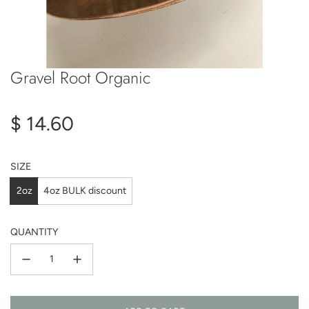
Gravel Root Organic
Regular
$ 14.60
price
SIZE
2oz
4oz BULK discount
QUANTITY