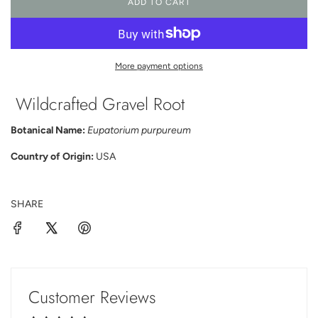
ADD TO CART
L
O
A
D
I
More payment options
N
G
Wildcrafted Gravel Root
.
.
.
Botanical Name:
Eupatorium purpureum
Country of Origin:
USA
SHARE
Customer Reviews