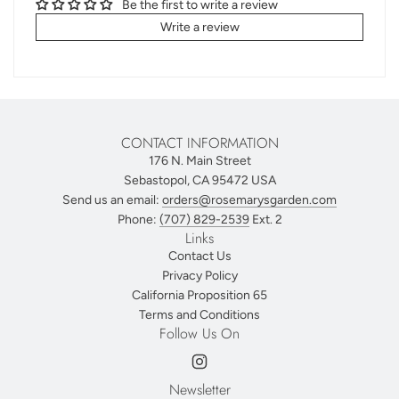
Be the first to write a review
Write a review
CONTACT INFORMATION
176 N. Main Street
Sebastopol, CA 95472 USA
Send us an email:
orders@rosemarysgarden.com
Phone:
(707) 829-2539
Ext. 2
Links
Contact Us
Privacy Policy
California Proposition 65
Terms and Conditions
Follow Us On
Newsletter