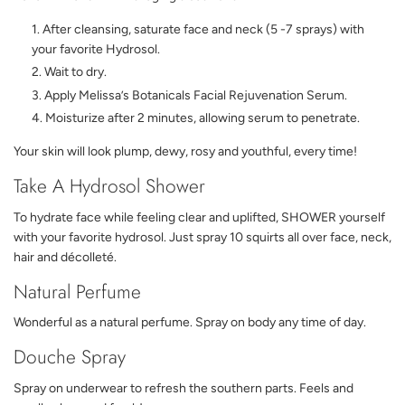
After cleansing, saturate face and neck (5 -7 sprays) with
your favorite Hydrosol.
Wait to dry.
Apply Melissa’s Botanicals Facial Rejuvenation Serum.
Moisturize after 2 minutes, allowing serum to penetrate.
Your skin will look plump, dewy, rosy and youthful, every time!
Take A Hydrosol Shower
To hydrate face while feeling clear and uplifted, SHOWER yourself
with your favorite hydrosol. Just spray 10 squirts all over face, neck,
hair and décolleté.
Natural Perfume
Wonderful as a natural perfume. Spray on body any time of day.
Douche Spray
Spray on underwear to refresh the southern parts. Feels and