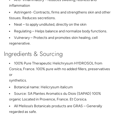
inflammation
Astringent- Contracts, firms and strengthens skin and other
tissues. Reduces secretions.
Neat – to apply undiluted, directly on the skin
Regulating – Helps balance and normalize body functions.
Vulnerary – Protects and promotes skin healing, cell
regenerative.
Ingredients & Sourcing
100% Pure Therapeutic Helichrysum HYDROSOL from
Corsica, France. 100% pure with no added fillers, preservatives
or
synthetics.
Botanical name: Helicrysum italicum
Source: SA Plantes Aromatics du Diois (SAPAD) 100%
organic Located in Provence, France. Et Corsica.
All Melissa’s Botanicals products are GRAS – Generally
regarded as safe.