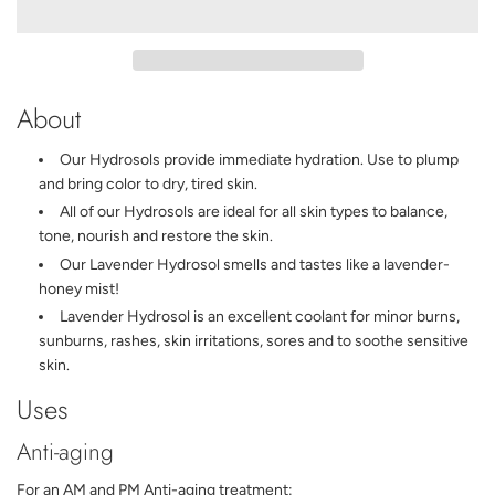
A
D
I
N
G
About
.
.
.
Our Hydrosols provide immediate hydration. Use to plump
and bring color to dry, tired skin.
All of our Hydrosols are ideal for all skin types to balance,
tone, nourish and restore the skin.
Our Lavender Hydrosol smells and tastes like a lavender-
honey mist!
Lavender Hydrosol is an excellent coolant for minor burns,
sunburns, rashes, skin irritations, sores and to soothe sensitive
skin.
Uses
Anti-aging
For an AM and PM Anti-aging treatment: