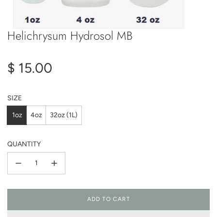
Helichrysum Hydrosol MB
Regular
$ 15.00
price
SIZE
1oz
4oz
32oz (1L)
QUANTITY
ADD TO CART
L
O