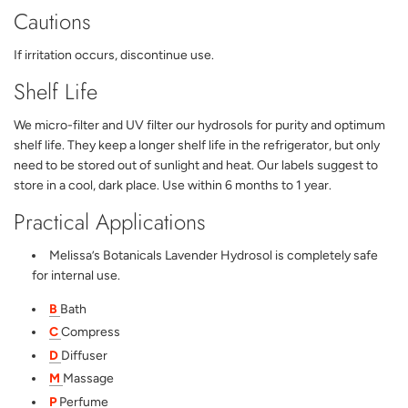
Cautions
If irritation occurs, discontinue use.
Shelf Life
We micro-filter and UV filter our hydrosols for purity and optimum
shelf life. They keep a longer shelf life in the refrigerator, but only
need to be stored out of sunlight and heat. Our labels suggest to
store in a cool, dark place. Use within 6 months to 1 year.
Practical Applications
Melissa’s Botanicals Lavender Hydrosol is completely safe
for internal use.
B
Bath
C
Compress
D
Diffuser
M
Massage
P
Perfume