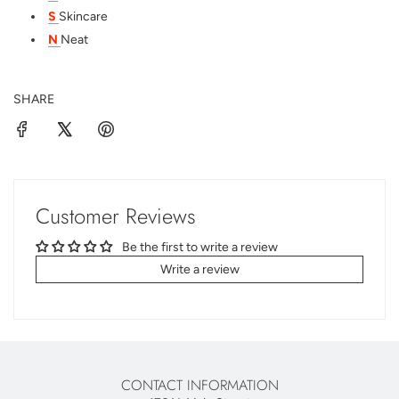
S
Skincare
N
Neat
SHARE
Customer Reviews
Be the first to write a review
Write a review
CONTACT INFORMATION