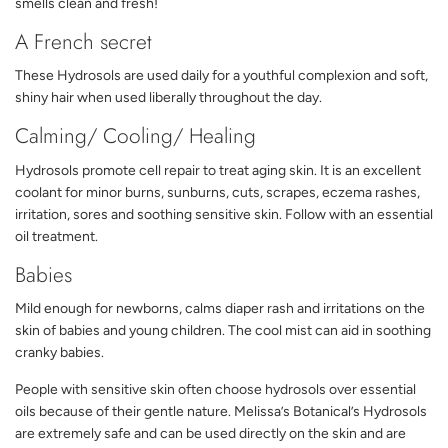
smells clean and fresh!
A French secret
These Hydrosols are used daily for a youthful complexion and soft,
shiny hair when used liberally throughout the day.
Calming/ Cooling/ Healing
Hydrosols promote cell repair to treat aging skin. It is an excellent
coolant for minor burns, sunburns, cuts, scrapes, eczema rashes,
irritation, sores and soothing sensitive skin. Follow with an essential
oil treatment.
Babies
Mild enough for newborns, calms diaper rash and irritations on the
skin of babies and young children. The cool mist can aid in soothing
cranky babies.
People with sensitive skin often choose hydrosols over essential
oils because of their gentle nature. Melissa’s Botanical’s Hydrosols
are extremely safe and can be used directly on the skin and are