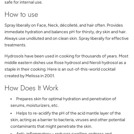
safe for internal use.
How to use
Spray liberally on Face, Neck, décolleté, and hair often. Provides
immediate hydration and balances pH for thirsty, dry skin and hair.
Always use undiluted and on clean skin. Spray liberally for effective
treatments.
Hydrosols have been used in cooking for thousands of years. Most
middle eastern dishes use Rose hydrosol and Neroli hydrosol as a
staple in their cooking. Here is an out-of-this-world cocktail
created by Melissa in 2001.
How Does It Work
Prepares skin for optimal hydration and penetration of
serums, moisturizers, etc.
Helps to re-acidify the pH of the acid mantle layer of the
skin, acting as a barrier to bacteria, viruses and other potential
contaminants that might penetrate the skin.
Anti- inflammatory – reduces swelling, redness and