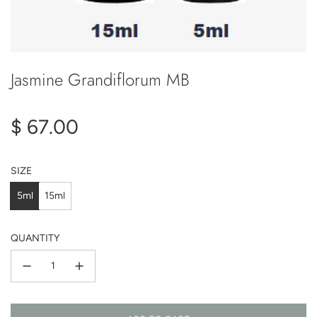
Jasmine Grandiflorum MB
Regular
$ 67.00
price
SIZE
5ml
15ml
QUANTITY