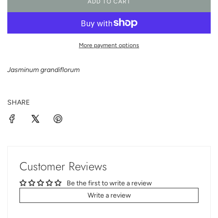
ADD TO CART
L
O
A
D
I
More payment options
N
G
Jasminum grandiflorum
.
.
.
SHARE
Customer Reviews
Be the first to write a review
Write a review