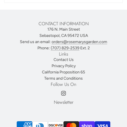
CONTACT INFORMATION
176 N. Main Street
Sebastopol, CA 95472 USA
Send us an email:
orders@rosemarysgarden.com
Phone:
(707) 829-2539
Ext. 2
Links
Contact Us
Privacy Policy
California Proposition 65
Terms and Conditions
Follow Us On
Newsletter