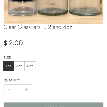
Clear Glass Jars 1, 2 and 4oz.
Regular
$ 2.00
price
SIZE
1 oz.
2 oz.
4 oz.
QUANTITY