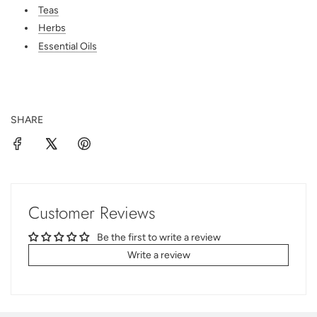
Teas
Herbs
Essential Oils
SHARE
Customer Reviews
Be the first to write a review
Write a review