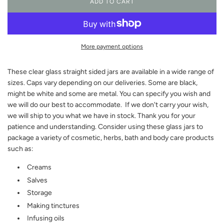
ADD TO CART
L
O
A
D
I
More payment options
N
G
These clear glass straight sided jars are available in a wide range of
.
.
sizes. Caps vary depending on our deliveries. Some are black,
.
might be white and some are metal. You can specify you wish and
we will do our best to accommodate. If we don't carry your wish,
we will ship to you what we have in stock. Thank you for your
patience and understanding. Consider using these glass jars to
package a variety of cosmetic, herbs, bath and body care products
such as:
Creams
Salves
Storage
Making tinctures
Infusing oils