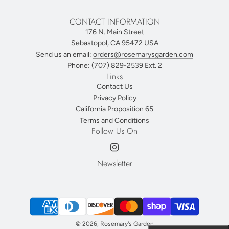
CONTACT INFORMATION
176 N. Main Street
Sebastopol, CA 95472 USA
Send us an email:
orders@rosemarysgarden.com
Phone:
(707) 829-2539
Ext. 2
Links
Contact Us
Privacy Policy
California Proposition 65
Terms and Conditions
Follow Us On
Newsletter
© 2026, Rosemary's Garden