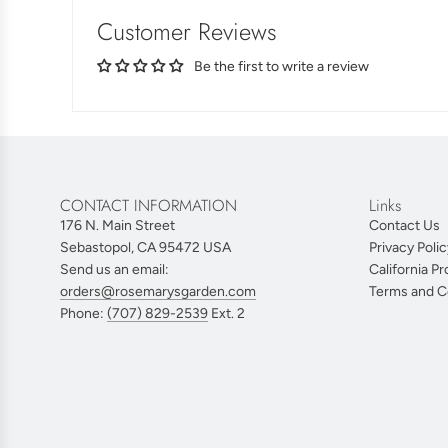
Customer Reviews
Be the first to write a review
CONTACT INFORMATION
Links
176 N. Main Street
Contact Us
Sebastopol, CA 95472 USA
Privacy Polic
Send us an email:
California Pr
orders@rosemarysgarden.com
Terms and C
Phone:
(707) 829-2539
Ext. 2