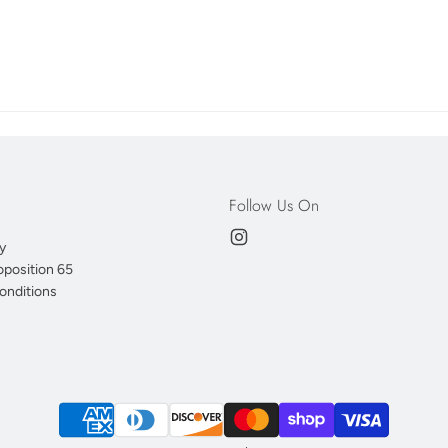
Follow Us On
y
oposition 65
onditions