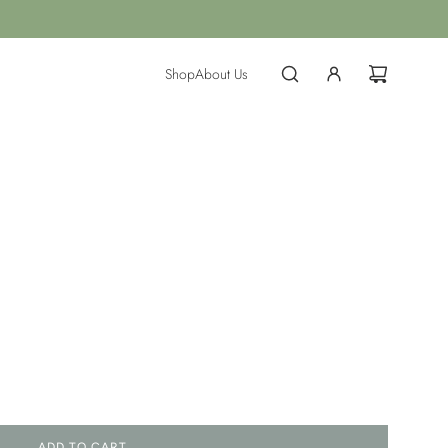
Shop
About Us
ADD TO CART