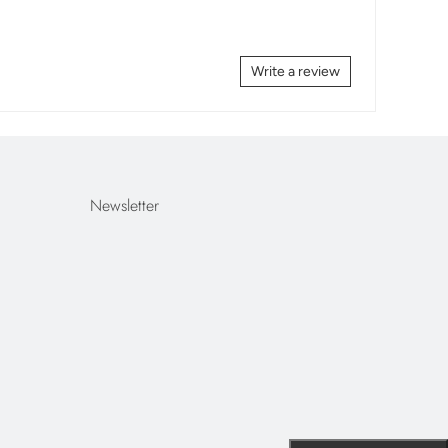
Write a review
Newsletter