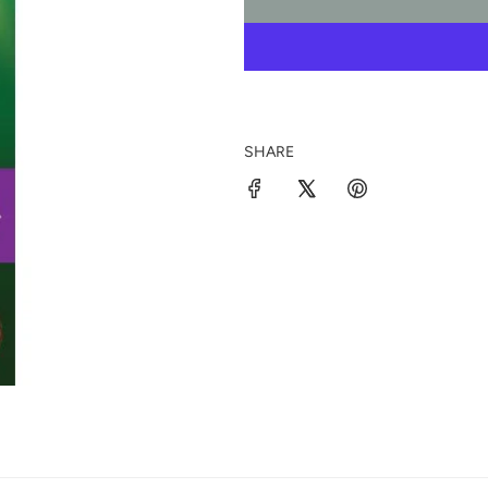
SHARE