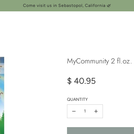
Come visit us in Sebastopol, California 🌿
MyCommunity 2 fl.oz.
Regular
$ 40.95
price
QUANTITY