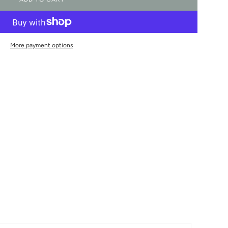
L
O
A
D
I
More payment options
N
G
.
.
.