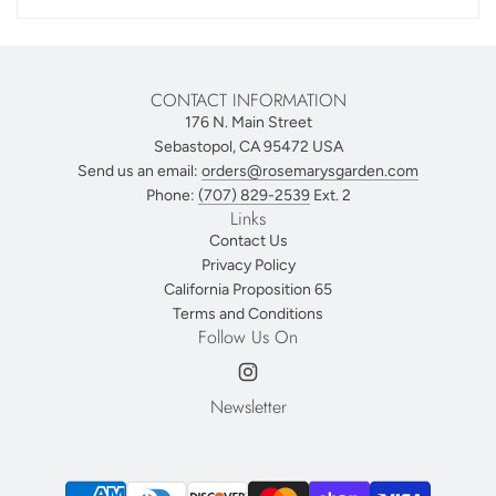
CONTACT INFORMATION
176 N. Main Street
Sebastopol, CA 95472 USA
Send us an email:
orders@rosemarysgarden.com
Phone:
(707) 829-2539
Ext. 2
Links
Contact Us
Privacy Policy
California Proposition 65
Terms and Conditions
Follow Us On
Newsletter