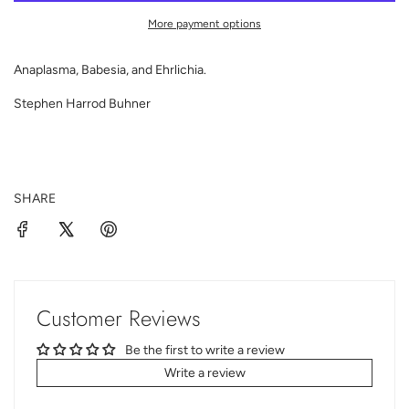
D
I
More payment options
N
G
Anaplasma, Babesia, and Ehrlichia.
.
.
Stephen Harrod Buhner
.
SHARE
Customer Reviews
Be the first to write a review
Write a review