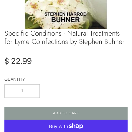
Specific Conditions - Natural Treatments
for Lyme Coinfections by Stephen Buhner
Regular
$ 22.99
price
QUANTITY
ADD TO CART
L
O
A