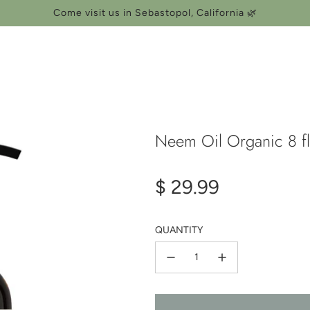
Come visit us in Sebastopol, California 🌿
Neem Oil Organic 8 fl
Regular
$ 29.99
price
QUANTITY