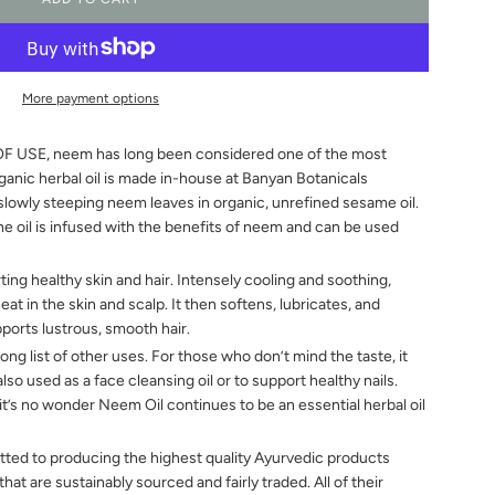
L
O
A
D
I
More payment options
N
G
SE, neem has long been considered one of the most
.
.
rganic herbal oil is made in-house at Banyan Botanicals
.
slowly steeping neem leaves in organic, unrefined sesame oil.
he oil is infused with the benefits of neem and can be used
ing healthy skin and hair. Intensely cooling and soothing,
t in the skin and scalp. It then softens, lubricates, and
pports lustrous, smooth hair.
g list of other uses. For those who don’t mind the taste, it
s also used as a face cleansing oil or to support healthy nails.
 it’s no wonder Neem Oil continues to be an essential herbal oil
 to producing the highest quality Ayurvedic products
at are sustainably sourced and fairly traded. All of their