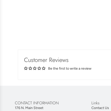
Customer Reviews
Be the first to write a review
CONTACT INFORMATION
Links
176 N. Main Street
Contact Us