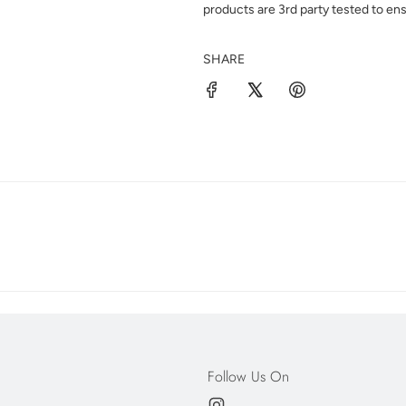
products are 3rd party tested to ens
SHARE
Follow Us On