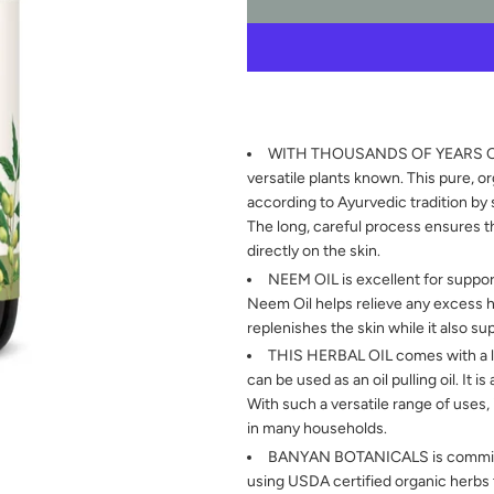
WITH THOUSANDS OF YEARS OF U
versatile plants known. This pure, o
according to Ayurvedic tradition by 
The long, careful process ensures t
directly on the skin.
NEEM OIL is excellent for support
Neem Oil helps relieve any excess hea
replenishes the skin while it also su
THIS HERBAL OIL comes with a lon
can be used as an oil pulling oil. It i
With such a versatile range of uses,
in many households.
BANYAN BOTANICALS is committed
using USDA certified organic herbs th