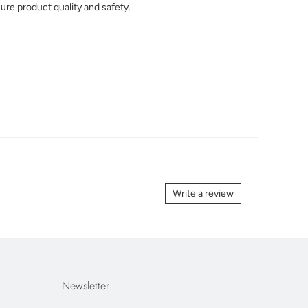
ure product quality and safety.
Write a review
Newsletter