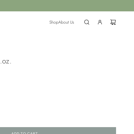
Shop
About Us
.oz.
ADD TO CART