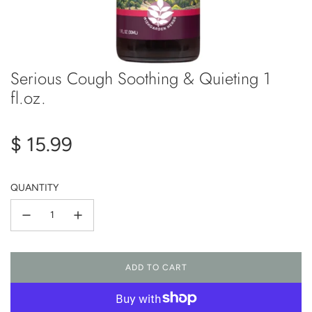
Serious Cough Soothing & Quieting 1
fl.oz.
Regular
$ 15.99
price
QUANTITY
ADD TO CART
L
O
A