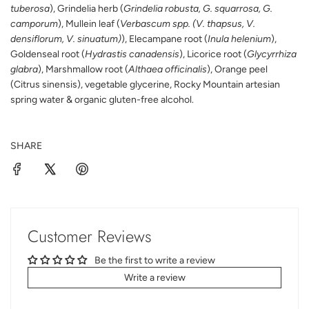
tuberosa
), Grindelia herb (
Grindelia robusta, G. squarrosa, G.
camporum
), Mullein leaf (
Verbascum spp. (V. thapsus, V.
densiflorum, V. sinuatum)
), Elecampane root (
Inula helenium
),
Goldenseal root (
Hydrastis canadensis
), Licorice root (
Glycyrrhiza
glabra
), Marshmallow root (
Althaea officinalis
), Orange peel
(Citrus sinensis), vegetable glycerine, Rocky Mountain artesian
spring water & organic gluten-free alcohol.
SHARE
Customer Reviews
Be the first to write a review
Write a review