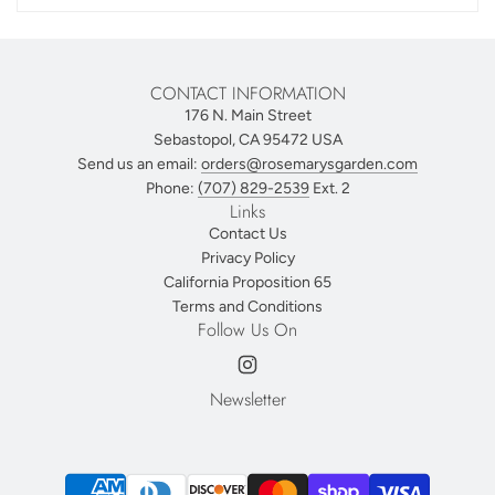
CONTACT INFORMATION
176 N. Main Street
Sebastopol, CA 95472 USA
Send us an email:
orders@rosemarysgarden.com
Phone:
(707) 829-2539
Ext. 2
Links
Contact Us
Privacy Policy
California Proposition 65
Terms and Conditions
Follow Us On
Newsletter