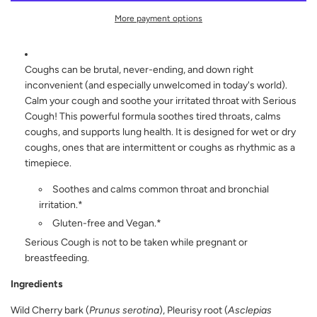
D
I
More payment options
N
G
.
.
Coughs can be brutal, never-ending, and down right
.
inconvenient (and especially unwelcomed in today's world).
Calm your cough and soothe your irritated throat with Serious
Cough! This powerful formula soothes tired throats, calms
coughs, and supports lung health. It is designed for wet or dry
coughs, ones that are intermittent or coughs as rhythmic as a
timepiece.
Soothes and calms common throat and bronchial
irritation.*
Gluten-free and Vegan.*
Serious Cough is not to be taken while pregnant or
breastfeeding.
Ingredients
Wild Cherry bark (
Prunus serotina
), Pleurisy root (
Asclepias