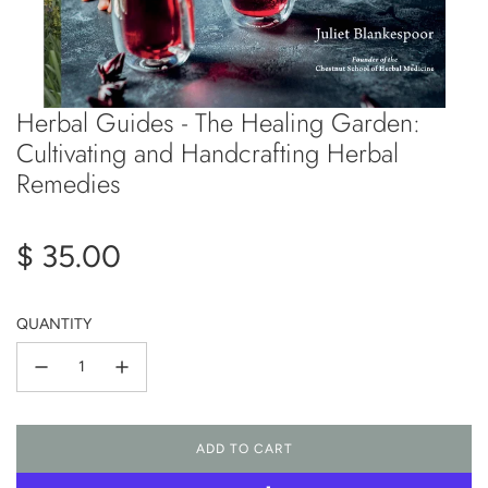
Herbal Guides - The Healing Garden:
Cultivating and Handcrafting Herbal
Remedies
Regular
$ 35.00
price
QUANTITY
ADD TO CART
L
O