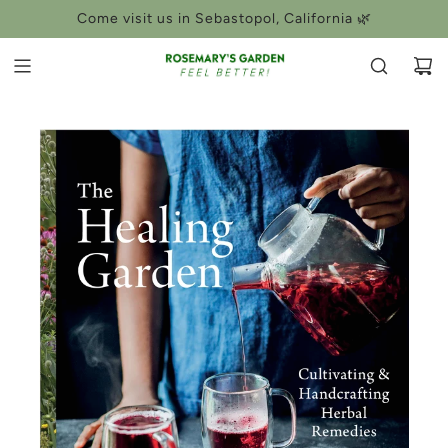
SKIP
Come visit us in Sebastopol, California 🌿
TO
CONTENT