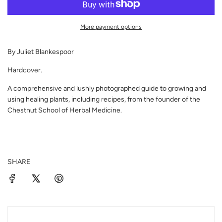
A
D
I
More payment options
N
G
By Juliet Blankespoor
.
.
Hardcover.
.
A comprehensive and lushly photographed guide to growing and
using healing plants, including recipes, from the founder of the
Chestnut School of Herbal Medicine.
SHARE