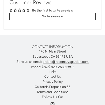
Customer Reviews
Be the first to write a review
Write a review
CONTACT INFORMATION
176 N. Main Street
Sebastopol, CA 95472 USA
Send us an email:
orders@rosemarysgarden.com
Phone:
(707) 829-2539
Ext. 2
Links
Contact Us
Privacy Policy
California Proposition 65
Terms and Conditions
Follow Us On