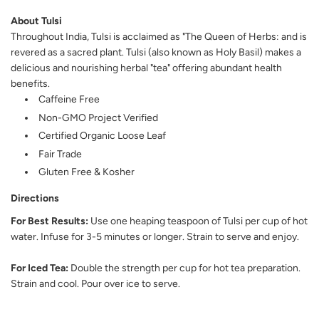
About Tulsi
Throughout India, Tulsi is acclaimed as "The Queen of Herbs: and is
revered as a sacred plant. Tulsi (also known as Holy Basil) makes a
delicious and nourishing herbal "tea" offering abundant health
benefits.
Caffeine Free
Non-GMO Project Verified
Certified Organic Loose Leaf
Fair Trade
Gluten Free & Kosher
Directions
For Best Results:
Use one heaping teaspoon of Tulsi per cup of hot
water. Infuse for 3-5 minutes or longer. Strain to serve and enjoy.
For Iced Tea:
Double the strength per cup for hot tea preparation.
Strain and cool. Pour over ice to serve.