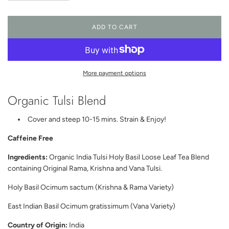
ADD TO CART
L
O
A
D
I
More payment options
N
G
Organic Tulsi Blend
.
.
.
Cover and steep 10-15 mins. Strain & Enjoy!
Caffeine Free
Ingredients:
Organic India Tulsi Holy Basil Loose Leaf Tea Blend
containing Original Rama, Krishna and Vana Tulsi.
Holy Basil Ocimum sactum (Krishna & Rama Variety)
East Indian Basil Ocimum gratissimum (Vana Variety)
Country of Origin:
India