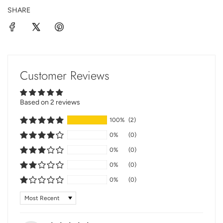
SHARE
Customer Reviews
Based on 2 reviews
100%
(2)
0%
(0)
0%
(0)
0%
(0)
0%
(0)
Sort by