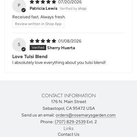
07/20/2026
P
Patricia Lewis
Received fast. Always fresh.
Review written in Shop App
01/08/2026
S
Sherry Huerta
Love Tulsi Blend
I absolutely love everything about you tulsi blend!
CONTACT INFORMATION
176 N. Main Street
Sebastopol, CA 95472 USA
Send us an email:
orders@rosemarysgarden.com
Phone:
(707) 829-2539
Ext. 2
Links
Contact Us