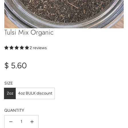
Tulsi Mix Organic
2 reviews
Regular
$ 5.60
price
SIZE
2oz
4oz BULK discount
QUANTITY