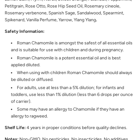
Petitgrain, Rose Otto, Rose Hip Seed Oil, Rosemary cineole,
Rosemary verbenone, Spanish Sage, Sandalwood, Spearmint,
Spikenard, Vanilla Perfume, Yarrow, Ylang Ylang
.
Safety Information:
Roman Chamomile is amongst the safest of all essential oils
and is suitable for use with children and during pregnancy.
Roman Chamomile is a potent essential oil and is best
applied diluted.
When using with children Roman Chamomile should always
be diluted or diffused.
For adults, use at less than a 5% dilution; for infants and
toddlers, use less than 1% dilution (less than 6 drops per ounce
of carrier).
Some may have an allergy to Chamomile if they have an
allergy to ragweed.
Shelf Life:
4 years in proper conditions before quality declines.
Notes:
Non-GMO, No pesticides, No insecticides, No additives,