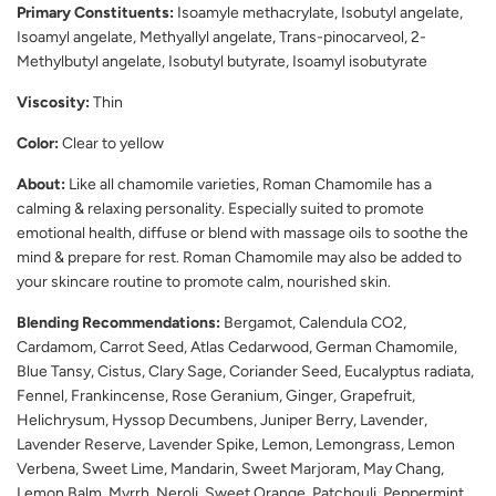
Primary Constituents:
Isoamyle methacrylate, Isobutyl angelate,
Isoamyl angelate, Methyallyl angelate, Trans-pinocarveol, 2-
Methylbutyl angelate, Isobutyl butyrate, Isoamyl isobutyrate
Viscosity:
Thin
Color:
Clear to yellow
About:
Like all chamomile varieties, Roman Chamomile has a
calming & relaxing personality. Especially suited to promote
emotional health, diffuse or blend with massage oils to soothe the
mind & prepare for rest. Roman Chamomile may also be added to
your skincare routine to promote calm, nourished skin.
Blending Recommendations:
Bergamot, Calendula CO2,
Cardamom, Carrot Seed, Atlas Cedarwood, German Chamomile,
Blue Tansy, Cistus, Clary Sage, Coriander Seed, Eucalyptus radiata,
Fennel, Frankincense, Rose Geranium, Ginger, Grapefruit,
Helichrysum, Hyssop Decumbens, Juniper Berry, Lavender,
Lavender Reserve, Lavender Spike, Lemon, Lemongrass, Lemon
Verbena, Sweet Lime, Mandarin, Sweet Marjoram, May Chang,
Lemon Balm, Myrrh, Neroli, Sweet Orange, Patchouli, Peppermint,