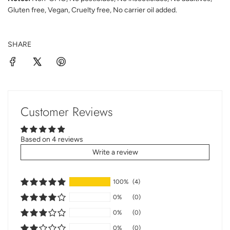
Gluten free, Vegan, Cruelty free, No carrier oil added.
SHARE
Customer Reviews
Based on 4 reviews
Write a review
100%
(4)
0%
(0)
0%
(0)
0%
(0)