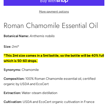
A
D
I
More payment options
N
G
Roman Chamomile Essential Oil
.
.
.
Botanical Name:
Anthemis nobilis
Size:
2ml*
*This 2ml size comes in a 5ml bottle, so the bottle will be 40% full
which is 50-60 drops.
Synonyms:
Chamomile
Composition:
100% Roman Chamomile essential oil, certified
organic by USDA and EcoCert
Extraction:
Water-steam distillation
Cultivation:
USDA and EcoCert organic cultivation in France