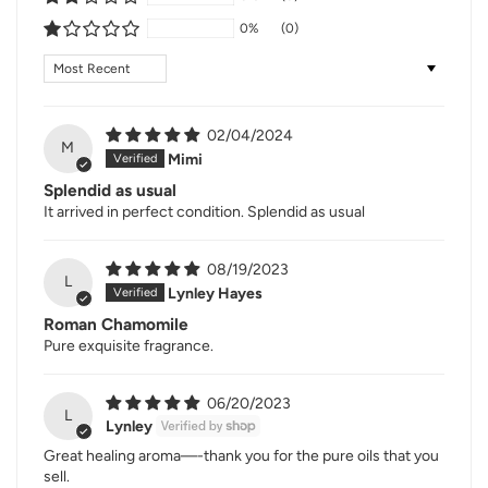
0%
(0)
Sort by
02/04/2024
M
Mimi
Splendid as usual
It arrived in perfect condition. Splendid as usual
08/19/2023
L
Lynley Hayes
Roman Chamomile
Pure exquisite fragrance.
06/20/2023
L
Lynley
Great healing aroma—-thank you for the pure oils that you
sell.