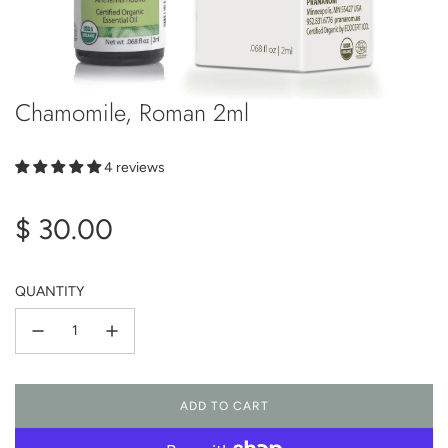
Chamomile, Roman 2ml
4 reviews
Regular
$ 30.00
price
QUANTITY
ADD TO CART
L
O