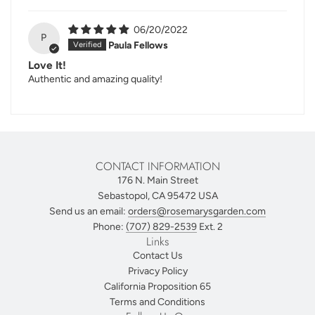
06/20/2022
P
Paula Fellows
Love It!
Authentic and amazing quality!
CONTACT INFORMATION
176 N. Main Street
Sebastopol, CA 95472 USA
Send us an email:
orders@rosemarysgarden.com
Phone:
(707) 829-2539
Ext. 2
Links
Contact Us
Privacy Policy
California Proposition 65
Terms and Conditions