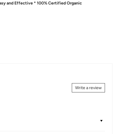
Easy and Effective * 100% Certified Organic
Write a review