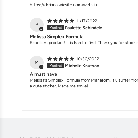
https://drriaria.wixsite.com/website
11/17/2022
P
Paulette Schindele
Melissa Simplex Formula
Excellent product! It is hard to find. Thank you for stockin
10/30/2022
M
Michelle Knutson
A must have
Melissa’s Simplex Formula from Pranarom. If u suffer fro
a cute sticker. Made me smile!