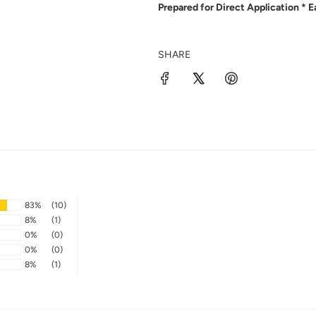
Prepared for Direct Application * 
SHARE
83%
(10)
8%
(1)
0%
(0)
0%
(0)
8%
(1)