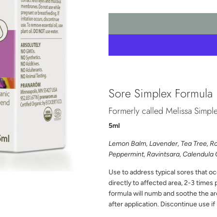
Sore Simplex Formula
Formerly called Melissa Simpl
5ml
Lemon Balm
, Lavender, Tea Tree, 
Peppermint, Ravintsara, Calendul
Use to address typical sores that o
directly to affected area, 2-3 times 
formula will numb and soothe the area
after application. Discontinue use if 