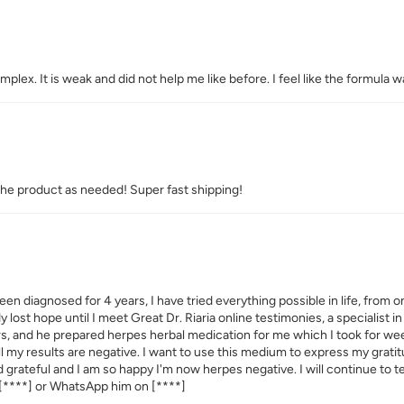
ex. It is weak and did not help me like before. I feel like the formula wa
the product as needed! Super fast shipping!
een diagnosed for 4 years, I have tried everything possible in life, from 
dy lost hope until I meet Great Dr. Riaria online testimonies, a specialist
ers, and he prepared herpes herbal medication for me which I took for w
 all my results are negative. I want to use this medium to express my grat
ed grateful and I am so happy I'm now herpes negative. I will continue to 
[****]
or WhatsApp him on
[****]