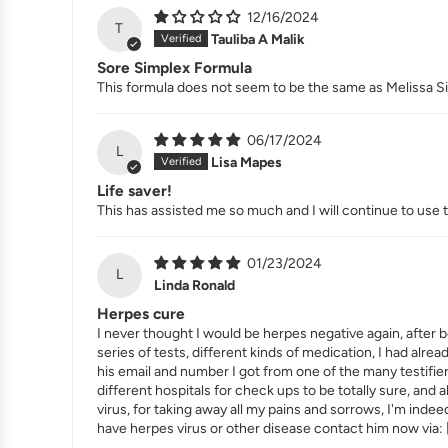
12/16/2024
T
Tauliba A Malik
Sore Simplex Formula
This formula does not seem to be the same as Melissa Simpl
06/17/2024
L
Lisa Mapes
Life saver!
This has assisted me so much and I will continue to use 
01/23/2024
L
Linda Ronald
Herpes cure
I never thought I would be herpes negative again, after b
series of tests, different kinds of medication, I had alrea
his email and number I got from one of the many testifi
different hospitals for check ups to be totally sure, and
virus, for taking away all my pains and sorrows, I'm inde
have herpes virus or other disease contact him now via: