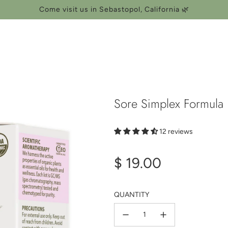
Come visit us in Sebastopol, California 🌿
Sore Simplex Formula 
12 reviews
Regular
$ 19.00
price
QUANTITY