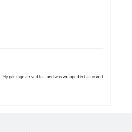
n. My package arrived fast and was wrapped in tissue and