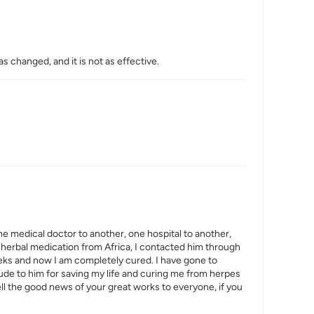
s changed, and it is not as effective.
one medical doctor to another, one hospital to another,
 in herbal medication from Africa, I contacted him through
eeks and now I am completely cured. I have gone to
itude to him for saving my life and curing me from herpes
tell the good news of your great works to everyone, if you