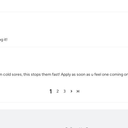
g it!
m cold sores, this stops them fast! Apply as soon as u feel one coming o
1
2
3