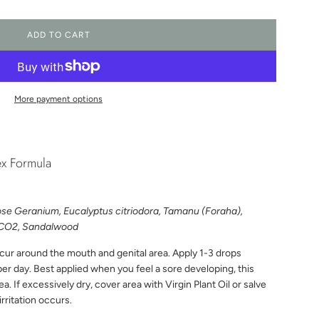
ADD TO CART
L
O
A
D
I
More payment options
N
G
.
.
ex Formula
.
Rose Geranium, Eucalyptus citriodora, Tamanu (Foraha),
a CO2, Sandalwood
ccur around the mouth and genital area. Apply 1-3 drops
per day. Best applied when you feel a sore developing, this
. If excessively dry, cover area with Virgin Plant Oil or salve
irritation occurs.