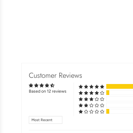
Customer Reviews
Based on 12 reviews
Sort by