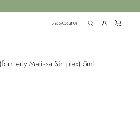
Shop
About Us
(formerly Melissa Simplex) 5ml