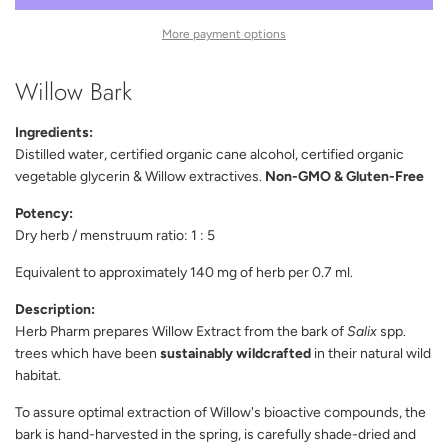
D
I
More payment options
N
G
Willow Bark
.
.
.
Ingredients:
Distilled water, certified organic cane alcohol, certified organic
vegetable glycerin & Willow extractives.
Non-GMO & Gluten-Free
Potency:
Dry herb / menstruum ratio: 1 : 5
Equivalent to approximately 140 mg of herb per 0.7 ml.
Description:
Herb Pharm prepares Willow Extract from the bark of
Salix
spp.
trees which have been
sustainably wildcrafted
in their natural wild
habitat.
To assure optimal extraction of Willow's bioactive compounds, the
bark is hand-harvested in the spring, is carefully shade-dried and