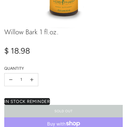
Willow Bark 1 fl.oz.
Regular
$ 18.98
price
QUANTITY
IN STOCK REMINDER
SOLD OUT
L
O
A