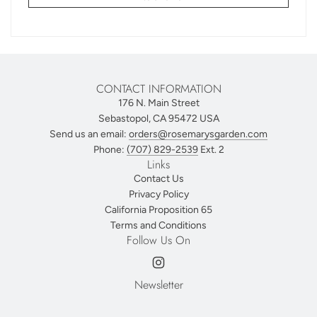
CONTACT INFORMATION
176 N. Main Street
Sebastopol, CA 95472 USA
Send us an email:
orders@rosemarysgarden.com
Phone:
(707) 829-2539
Ext. 2
Links
Contact Us
Privacy Policy
California Proposition 65
Terms and Conditions
Follow Us On
Newsletter