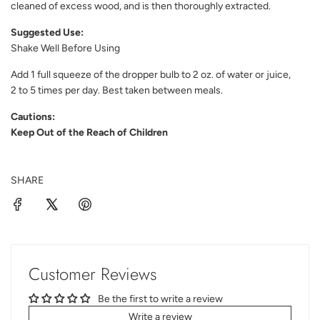
cleaned of excess wood, and is then thoroughly extracted.
Suggested Use:
Shake Well Before Using
Add 1 full squeeze of the dropper bulb to 2 oz. of water or juice,
2 to 5 times per day. Best taken between meals.
Cautions:
Keep Out of the Reach of Children
SHARE
Customer Reviews
Be the first to write a review
Write a review